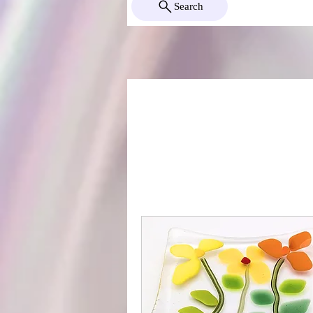
Search