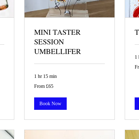
MINI TASTER
T
SESSION
UMBELLIFER
1 
Fr
F
85
Bri
po
1 hr 15 min
From
From £65
65
British
pounds
Book Now