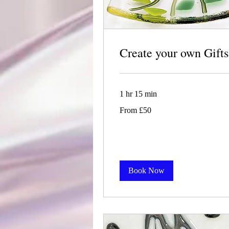
Create your own Gifts
1 hr 15 min
From
From £50
50
British
pounds
Book Now