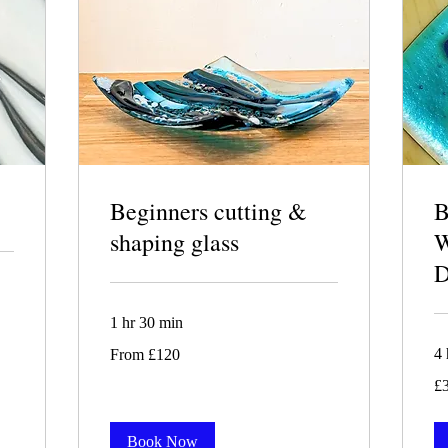
Beginners cutting &
shaping glass
1 hr 30 min
From
4 
From £120
120
British
30
pounds
£
Bri
po
Book Now