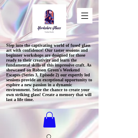
Step into the captivating world of fused glass
art with confidence! Our taster sessions and
beginner workshops are designed for those
ready to their creativity and learn the
fundamental skills of this impressive craft. As
showcased on Robson Green's Weekend
Escapes (Series 3, Episode 2) our expertly led
sessions provide an exceptional opportunity to
explore a new passion in a dynamic
environment. Seize the chance to create your
own striking glass! Create a memory that will
last a life time.