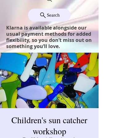
Search
Klarna is available alongside our
usual payment methods for added
flexibility, so you don’t miss out on
something you’ll love.
Children's sun catcher
workshop