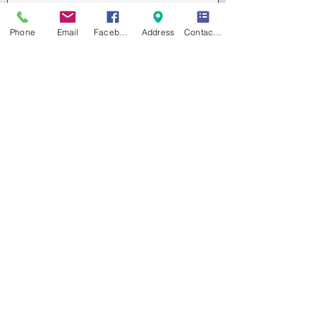
Buy Tickets
Phone
Email
Facebook
Address
Contact form
Multiple Dates
CHRISTMAS DECORATIONS
Sat 14 Nov
More info