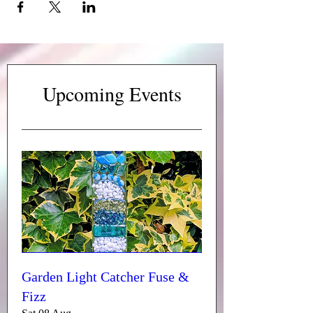
Upcoming Events
Garden Light Catcher Fuse &
Fizz