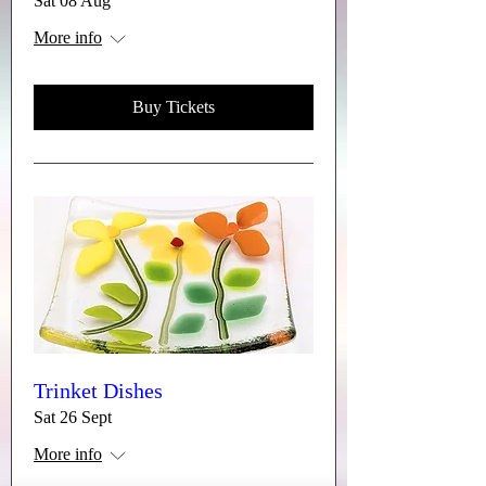
Sat 08 Aug
More info
Buy Tickets
Trinket Dishes
Sat 26 Sept
More info