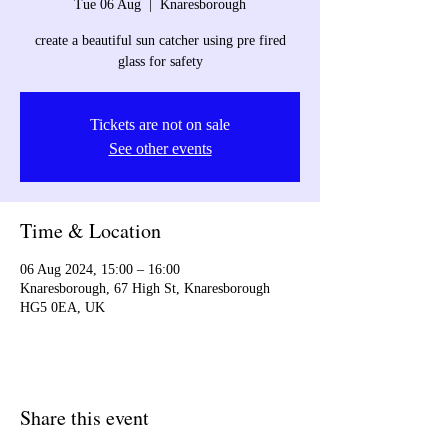
Tue 06 Aug
  |  
Knaresborough
create a beautiful sun catcher using pre fired
glass for safety
Tickets are not on sale
See other events
Time & Location
06 Aug 2024, 15:00 – 16:00
Knaresborough, 67 High St, Knaresborough
HG5 0EA, UK
Share this event