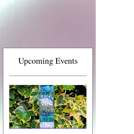
Upcoming Events