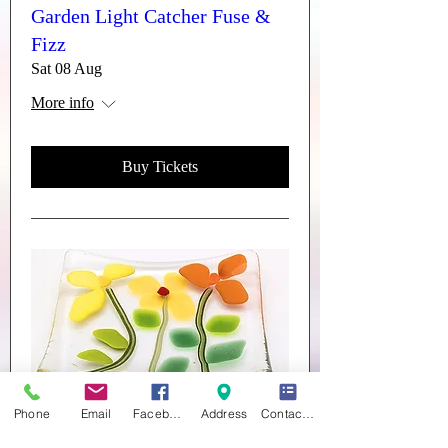
Garden Light Catcher Fuse &
Fizz
Sat 08 Aug
More info
Buy Tickets
Phone
Email
Facebook
Address
Contact form
Trinket Dishes