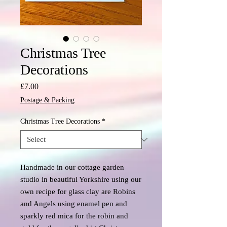
Christmas Tree
Decorations
Price
£7.00
Postage & Packing
Christmas Tree Decorations
*
Handmade in our cottage garden
studio in beautiful Yorkshire using our
own recipe for glass clay are Robins
and Angels using enamel pen and
sparkly red mica for the robin and