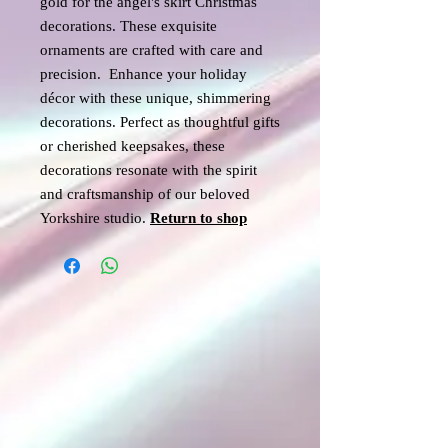
gold for the angel's skirt Christmas
decorations. These exquisite
ornaments are crafted with care and
precision. Enhance your holiday
décor with these unique, shimmering
decorations. Perfect as thoughtful gifts
or cherished keepsakes, these
decorations resonate with the spirit
and craftsmanship of our beloved
Yorkshire studio.
Return
to shop