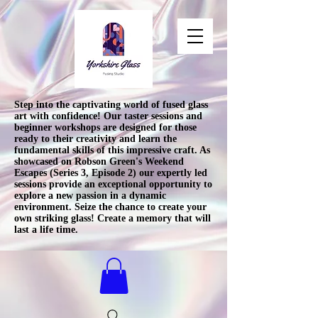
Step into the captivating world of fused glass
art with confidence! Our taster sessions and
beginner workshops are designed for those
ready to their creativity and learn the
fundamental skills of this impressive craft. As
showcased on Robson Green's Weekend
Escapes (Series 3, Episode 2) our expertly led
sessions provide an exceptional opportunity to
explore a new passion in a dynamic
environment. Seize the chance to create your
own striking glass! Create a memory that will
last a life time.