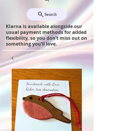
Search
Klarna is available alongside our
usual payment methods for added
flexibility, so you don’t miss out on
something you’ll love.