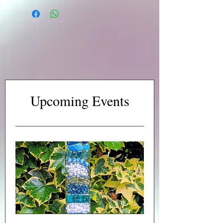
Upcoming Events