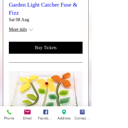
Garden Light Catcher Fuse &
Fizz
Sat 08 Aug
More info
Buy Tickets
Phone
Email
Facebook
Address
Contact form
Trinket Dishes