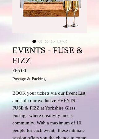
EVENTS - FUSE &
FIZZ
Price
£65.00
Postage & Packing
BOOK your tickets via our Event List
and Join our exclusive EVENTS -
FUSE & FIZZ at Yorkshire Glass
Fusing, where creativity meets
community. With a maximum of 10
people for each event, these intimate
session offers you the chance to come