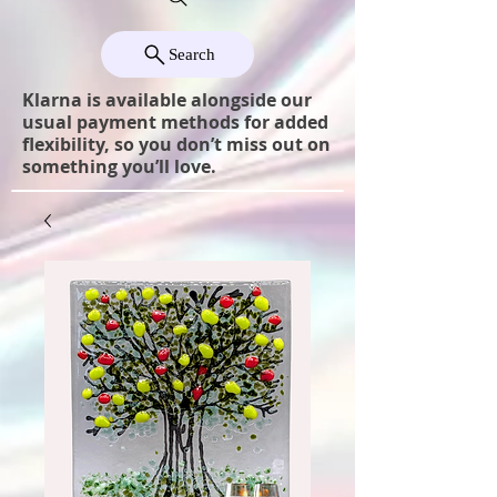
Search
Klarna is available alongside our
usual payment methods for added
flexibility, so you don’t miss out on
something you’ll love.