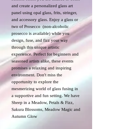
and create a personalized glass art
panel using opal glass, frits, stringer,
and accessory glass. Enjoy a glass or
two of Prosecco (non-alcoholic
prosecco is available) while you
design, fuse, and fizz your way
through this unique artistic
experience. Perfect for beginners and
seasoned artists alike, these events
promises a relaxing and inspiring
environment. Don't miss the
opportunity to explore the
mesmerizing world of glass fusing in
a supportive and fun setting. We have
Sheep in a Meadow, Petals & Fizz,
Sakura Blossoms, Meadow Magic and
Autumn Glow