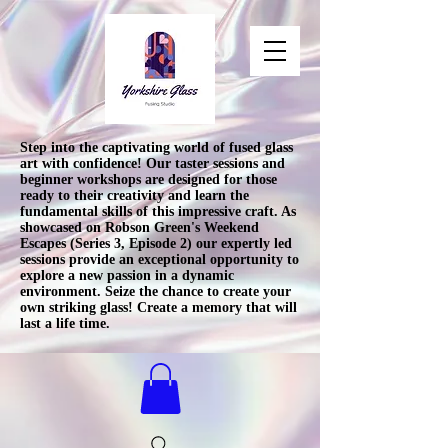
Step into the captivating world of fused glass
art with confidence! Our taster sessions and
beginner workshops are designed for those
ready to their creativity and learn the
fundamental skills of this impressive craft. As
showcased on Robson Green's Weekend
Escapes (Series 3, Episode 2) our expertly led
sessions provide an exceptional opportunity to
explore a new passion in a dynamic
environment. Seize the chance to create your
own striking glass! Create a memory that will
last a life time.