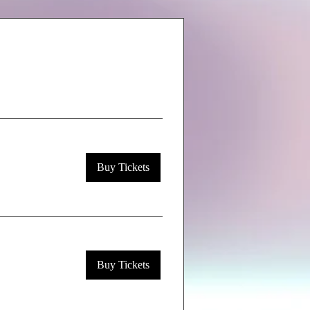
Buy Tickets
Buy Tickets