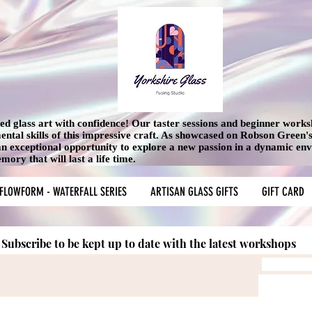
used glass art with confidence! Our taster sessions and beginner work
mental skills of this impressive craft. As showcased on Robson Green
 an exceptional opportunity to explore a new passion in a dynamic en
ory that will last a life time.
FLOWFORM - WATERFALL SERIES
ARTISAN GLASS GIFTS
GIFT CARD
Subscribe to be kept up to date with the latest workshops