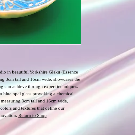
io in beautiful Yorkshire Glaku (Essence
ing 3cm tall and 16cm wide, showcases the
ing can achieve through expert techniques.
an blue opal glass provoking a chemical
wl measuring 3cm tall and 16cm wide,
colors and textures that define our
novation.
Return to Shop