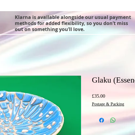
Klarna is available alongside our usual payment
methods for added flexibility, so you don’t miss
out on something you’ll love.
Glaku (Essen
Price
£35.00
Postage & Packing