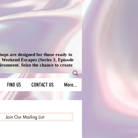
shops are designed for those ready to
's Weekend Escapes (Series 3, Episode
vironment. Seize the chance to create
FIND US
CONTACT US
More...
Join Our Mailing List