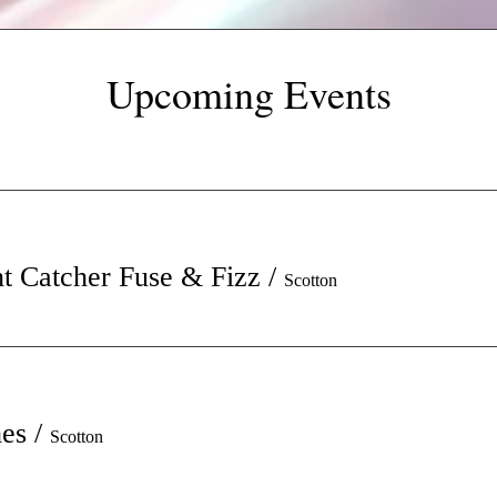
Upcoming Events
t Catcher Fuse & Fizz
/
Scotton
hes
/
Scotton