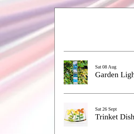
Sat 08 Aug
Garden Ligh
Sat 26 Sept
Trinket Dis