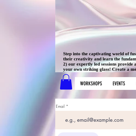
Step into the captivating world of f
their creativity and learn the funda
2) our expertly led sessions provide
your own striking glass! Create a mem
WORKSHOPS
EVENTS
Email