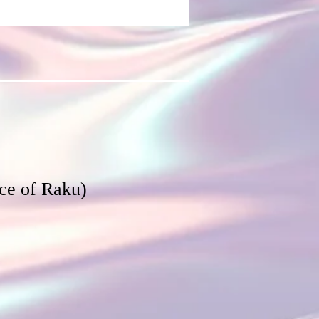
ce of Raku)