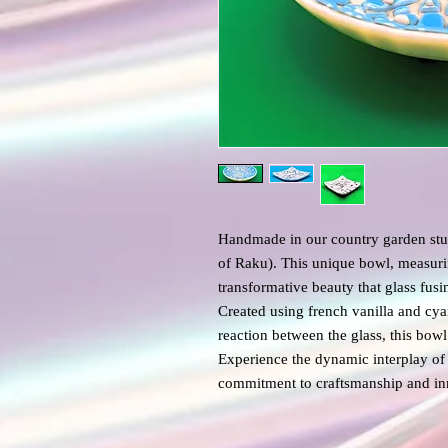
Handmade in our country garden stud
of Raku). This unique bowl, measur
transformative beauty that glass fus
Created using french vanilla and cy
reaction between the glass, this bo
Experience the dynamic interplay of 
commitment to craftsmanship and in