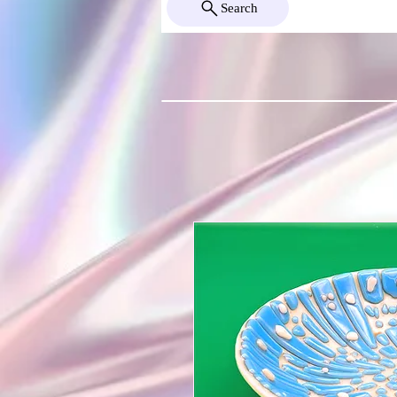
Search