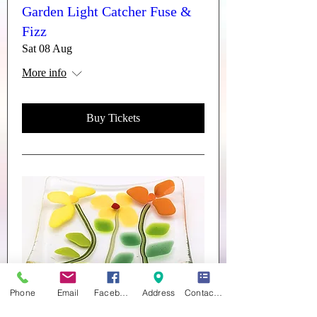
Garden Light Catcher Fuse &
Fizz
Sat 08 Aug
More info
Buy Tickets
Phone
Email
Facebook
Address
Contact form
Trinket Dishes