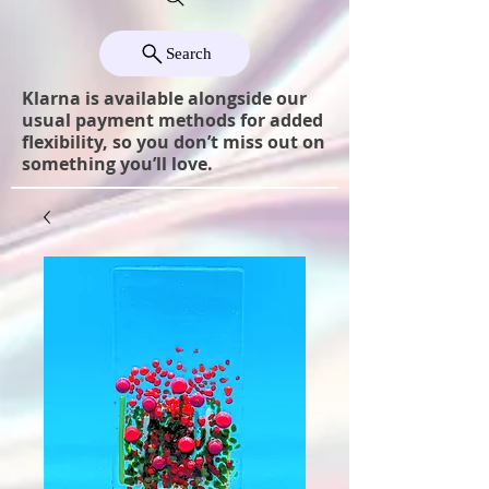
Search
Klarna is available alongside our
usual payment methods for added
flexibility, so you don’t miss out on
something you’ll love.