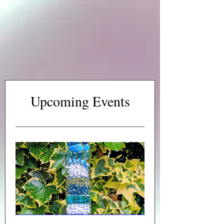
Upcoming Events