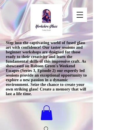
Step into the captivating world of fused glass
art with confidence! Our taster sessions and
beginner workshops are designed for those
ready to their creativity and learn the
fundamental skills of this impressive craft. As
showcased on Robson Green's Weekend
Escapes (Series 3, Episode 2) our expertly led
sessions provide an exceptional opportunity to
explore a new passion in a dynamic
environment. Seize the chance to create your
own striking glass! Create a memory that will
last a life time.