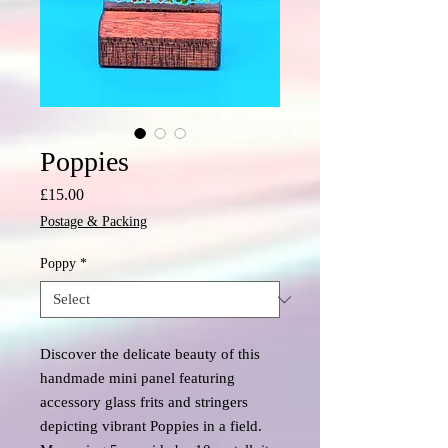
Poppies
Price
£15.00
Postage & Packing
Poppy
*
Discover the delicate beauty of this
handmade mini panel featuring
accessory glass frits and stringers
depicting vibrant Poppies in a field.