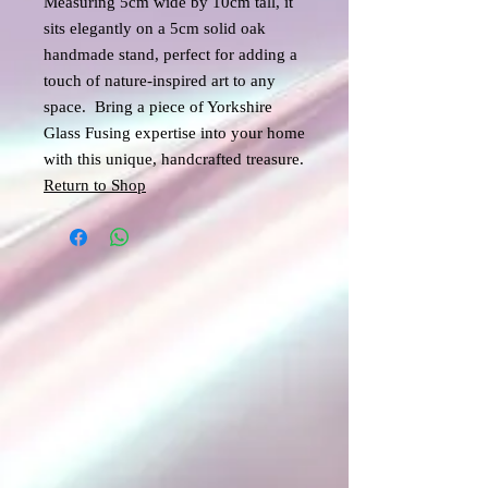
Measuring 5cm wide by 10cm tall, it
sits elegantly on a 5cm solid oak
handmade stand, perfect for adding a
touch of nature-inspired art to any
space. Bring a piece of Yorkshire
Glass Fusing expertise into your home
with this unique, handcrafted treasure.
Return to Shop