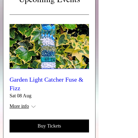
Garden Light Catcher Fuse &
Fizz
Sat 08 Aug
More info
Buy Tickets