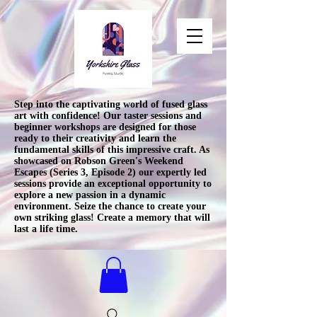
Step into the captivating world of fused glass
art with confidence! Our taster sessions and
beginner workshops are designed for those
ready to their creativity and learn the
fundamental skills of this impressive craft. As
showcased on Robson Green's Weekend
Escapes (Series 3, Episode 2) our expertly led
sessions provide an exceptional opportunity to
explore a new passion in a dynamic
environment. Seize the chance to create your
own striking glass! Create a memory that will
last a life time.