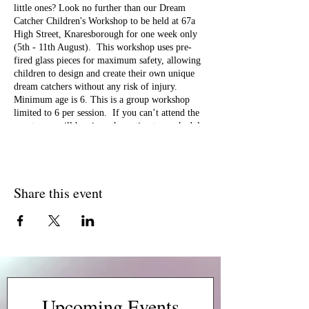
little ones? Look no further than our Dream
Catcher Children's Workshop to be held at 67a
High Street, Knaresborough for one week only
(5th - 11th August). This workshop uses pre-
fired glass pieces for maximum safety, allowing
children to design and create their own unique
dream catchers without any risk of injury.
Minimum age is 6. This is a group workshop
limited to 6 per session. If you can’t attend the
event, you will be given the option to reschedule
to another date and time which is valid for 6
months. Looking forward to seeing you there!
Share this event
Upcoming Events