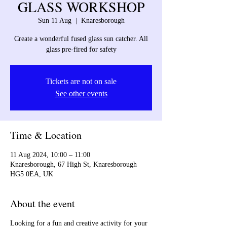
GLASS WORKSHOP
Sun 11 Aug
  |  
Knaresborough
Create a wonderful fused glass sun catcher. All
glass pre-fired for safety
Tickets are not on sale
See other events
Time & Location
11 Aug 2024, 10:00 – 11:00
Knaresborough, 67 High St, Knaresborough
HG5 0EA, UK
About the event
Looking for a fun and creative activity for your