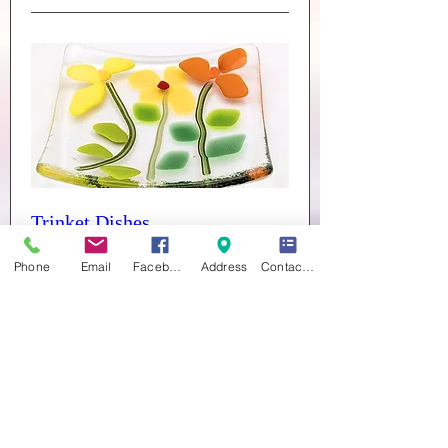
Trinket Dishes
Sat 26 Sept
Phone
Email
Facebook
Address
Contact form
More info
Buy Tickets