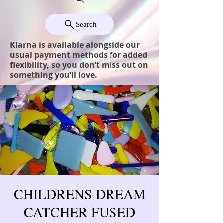
Search
Klarna is available alongside our
usual payment methods for added
flexibility, so you don’t miss out on
something you’ll love.
CHILDRENS DREAM
CATCHER FUSED