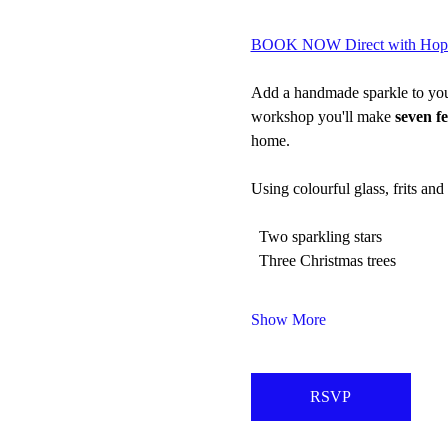
BOOK NOW Direct with Hopew
Add a handmade sparkle to your 
workshop you'll make 
seven f
home.
Using colourful glass, frits and
  Two sparkling stars
  Three Christmas trees
Show More
RSVP