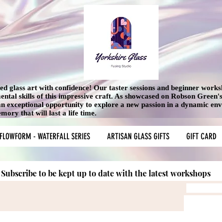
used glass art with confidence! Our taster sessions and beginner work
mental skills of this impressive craft. As showcased on Robson Green
 an exceptional opportunity to explore a new passion in a dynamic en
ory that will last a life time.
FLOWFORM - WATERFALL SERIES
ARTISAN GLASS GIFTS
GIFT CARD
Subscribe to be kept up to date with the latest workshops