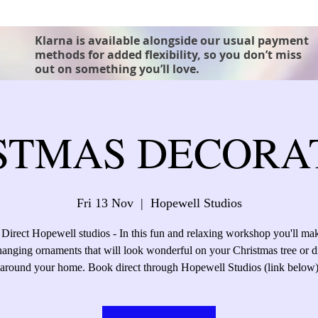
Klarna is available alongside our usual payment
methods for added flexibility, so you don’t miss
out on something you’ll love.
STMAS DECORA
Fri 13 Nov
  |  
Hopewell Studios
rect Hopewell studios - In this fun and relaxing workshop you'll ma
 hanging ornaments that will look wonderful on your Christmas tree or d
around your home. Book direct through Hopewell Studios (link below