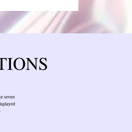
TIONS
ke seven
isplayed
)