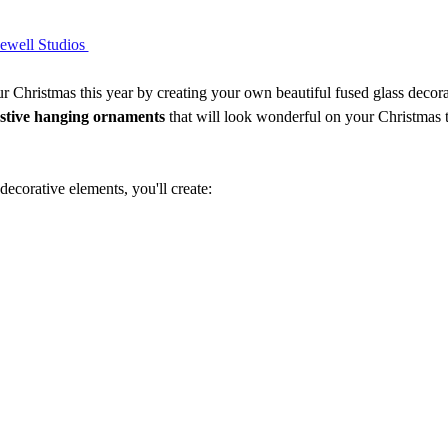
ell Studios 
Christmas this year by creating your own beautiful fused glass decorati
estive hanging ornaments
 that will look wonderful on your Christmas 
 decorative elements, you'll create: