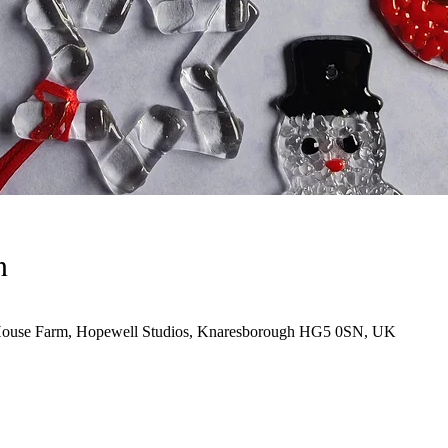
n
House Farm, Hopewell Studios, Knaresborough HG5 0SN, UK