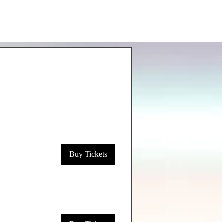
Buy Tickets