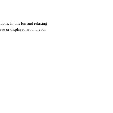
ons. In this fun and relaxing 
tree or displayed around your 