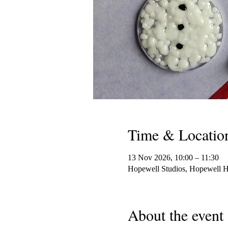
Time & Locatio
13 Nov 2026, 10:00 – 11:30
Hopewell Studios, Hopewell 
About the event