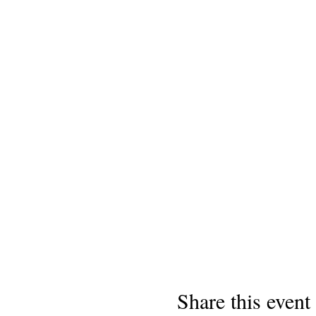
Share this event