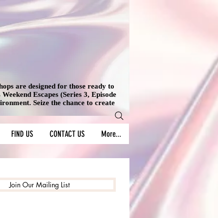
shops are designed for those ready to
's Weekend Escapes (Series 3, Episode
vironment. Seize the chance to create
FIND US
CONTACT US
More...
Join Our Mailing List