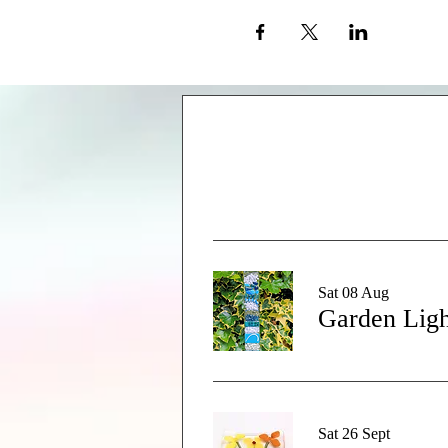
Sat 08 Aug
Garden Ligh
Sat 26 Sept