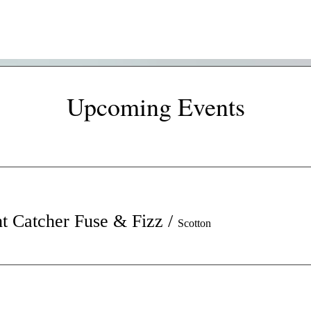
Upcoming Events
t Catcher Fuse & Fizz
/
Scotton