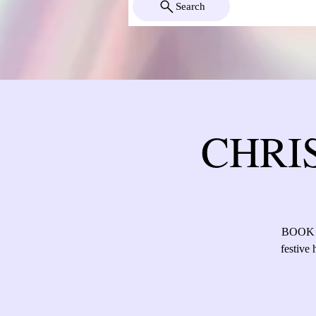
Search
CHRI
BOOK Di
festive