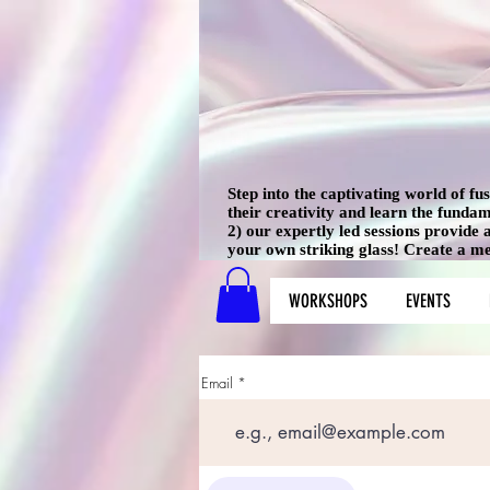
Step into the captivating world of f
their creativity and learn the funda
2) our expertly led sessions provide
your own striking glass! Create a mem
WORKSHOPS
EVENTS
Email