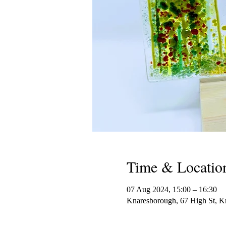
Time & Locatio
07 Aug 2024, 15:00 – 16:30
Knaresborough, 67 High St,