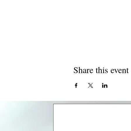
Share this event