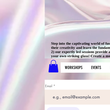
Step into the captivating world of f
their creativity and learn the funda
2) our expertly led sessions provide
your own striking glass! Create a mem
WORKSHOPS
EVENTS
Email