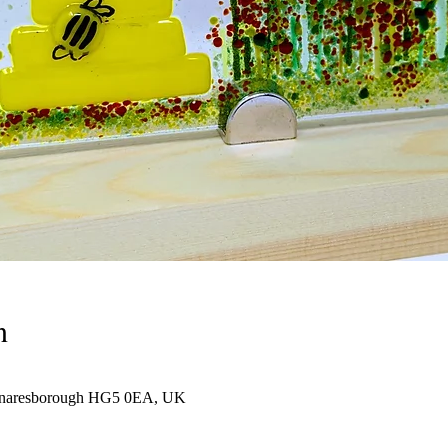
n
 Knaresborough HG5 0EA, UK