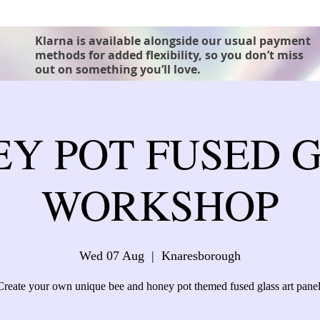
Klarna is available alongside our usual payment
methods for added flexibility, so you don’t miss
out on something you’ll love.
Y POT FUSED 
WORKSHOP
Wed 07 Aug
  |  
Knaresborough
Create your own unique bee and honey pot themed fused glass art panel