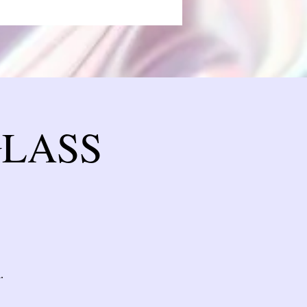
GLASS
.