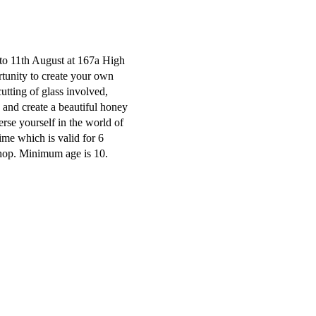
 to 11th August at 167a High
rtunity to create your own
cutting of glass involved,
ss and create a beautiful honey
rse yourself in the world of
time which is valid for 6
shop. Minimum age is 10.