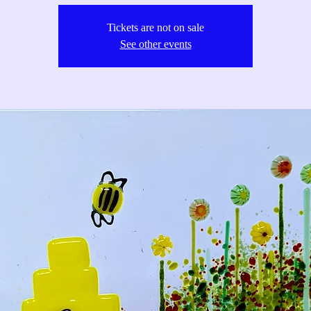
Tickets are not on sale
See other events