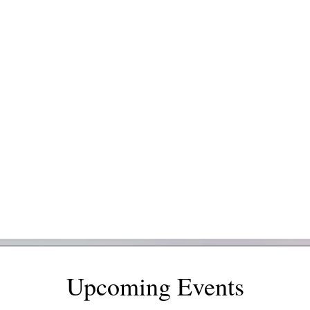
Upcoming Events