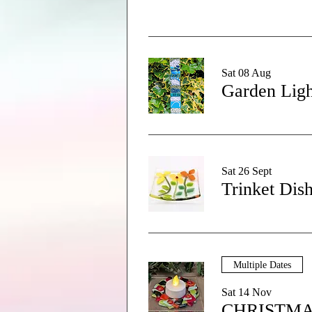
Sat 08 Aug
Garden Ligh
Sat 26 Sept
Trinket Dis
Multiple Dates
Sat 14 Nov
CHRISTMA