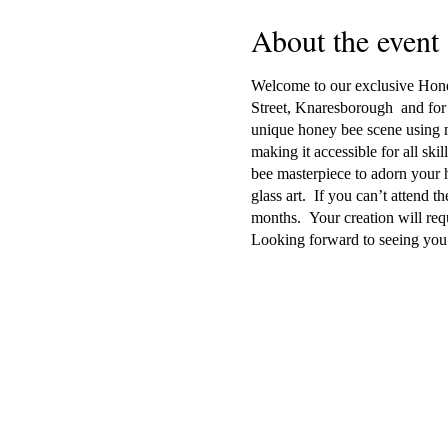
About the event
Welcome to our exclusive Honey
Street, Knaresborough and for 
unique honey bee scene using mur
making it accessible for all skil
bee masterpiece to adorn your h
glass art. If you can’t attend t
months. Your creation will req
Looking forward to seeing you