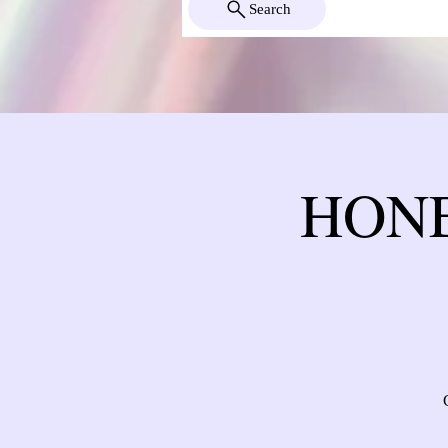
Search
HONE