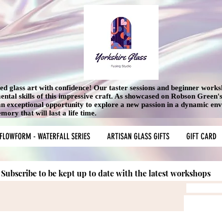
used glass art with confidence! Our taster sessions and beginner work
mental skills of this impressive craft. As showcased on Robson Green
 an exceptional opportunity to explore a new passion in a dynamic en
ory that will last a life time.
FLOWFORM - WATERFALL SERIES
ARTISAN GLASS GIFTS
GIFT CARD
Subscribe to be kept up to date with the latest workshops