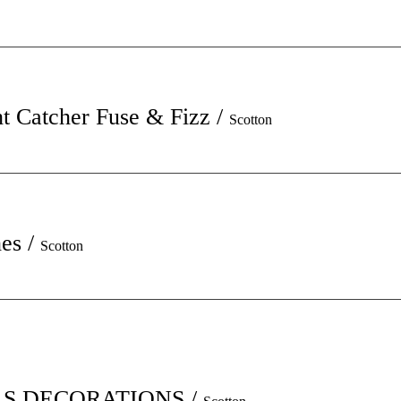
t Catcher Fuse & Fizz
/
Scotton
hes
/
Scotton
S DECORATIONS
/