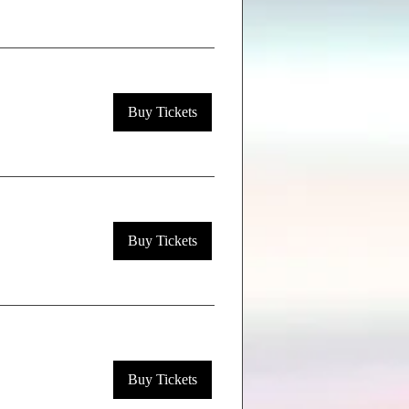
Buy Tickets
Buy Tickets
Buy Tickets