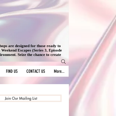
shops are designed for those ready to
's Weekend Escapes (Series 3, Episode
vironment. Seize the chance to create
FIND US
CONTACT US
More...
Join Our Mailing List