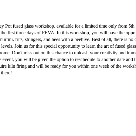
 Pot fused glass workshop, available for a limited time only from 5th
the first three days of FEVA. In this workshop, you will have the oppo
rini, frits, stringers, and bees with a beehive. Best of all, there is no 
l levels. Join us for this special opportunity to learn the art of fused gla
ome. Don't miss out on this chance to unleash your creativity and imme
he event, you will be given the option to reschedule to another date and 
uire kiln firing and will be ready for you within one week of the work
 there!