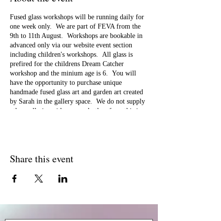
Fused glass workshops will be running daily for
one week only. We are part of FEVA from the
9th to 11th August. Workshops are bookable in
advanced only via our website event section
including children's workshops. All glass is
prefired for the childrens Dream Catcher
workshop and the minium age is 6. You will
have the opportunity to purchase unique
handmade fused glass art and garden art created
by Sarah in the gallery space. We do not supply
other galleries with our work, therefore, this is
an opportunity for you to own your own unique
piece of art. You will be able to book future
workshops during this week and samples of the
workshops you can attend will be available for
Share this event
you to view. We specialise in large group
bookings for special events eg bride &
bridesmaids parties, birthday celebrations so
come along and chat to us if you are looking for
something different for your celebration. We
also run workshops for rainbow, brownies, girl
guides and for schools. We look forward to