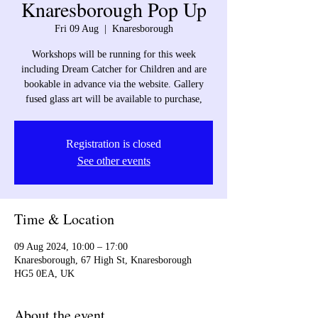
Knaresborough Pop Up
Fri 09 Aug
  |  
Knaresborough
Workshops will be running for this week
including Dream Catcher for Children and are
bookable in advance via the website. Gallery
fused glass art will be available to purchase,
Registration is closed
See other events
Time & Location
09 Aug 2024, 10:00 – 17:00
Knaresborough, 67 High St, Knaresborough
HG5 0EA, UK
About the event