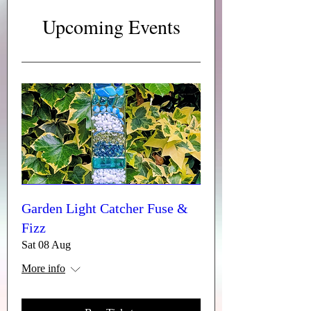
seeing you at our event.
Upcoming Events
Garden Light Catcher Fuse &
Fizz
Sat 08 Aug
More info