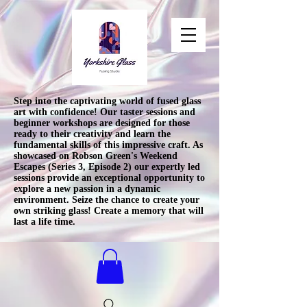
Step into the captivating world of fused glass
art with confidence! Our taster sessions and
beginner workshops are designed for those
ready to their creativity and learn the
fundamental skills of this impressive craft. As
showcased on Robson Green's Weekend
Escapes (Series 3, Episode 2) our expertly led
sessions provide an exceptional opportunity to
explore a new passion in a dynamic
environment. Seize the chance to create your
own striking glass! Create a memory that will
last a life time.