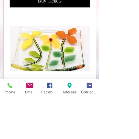
Buy Tickets
Trinket Dishes
Sat 26 Sept
Phone
Email
Facebook
Address
Contact form
More info
Buy Tickets