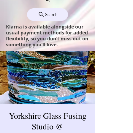
Search
Klarna is available alongside our
usual payment methods for added
flexibility, so you don’t miss out on
something you’ll love.
Yorkshire Glass Fusing
Studio @