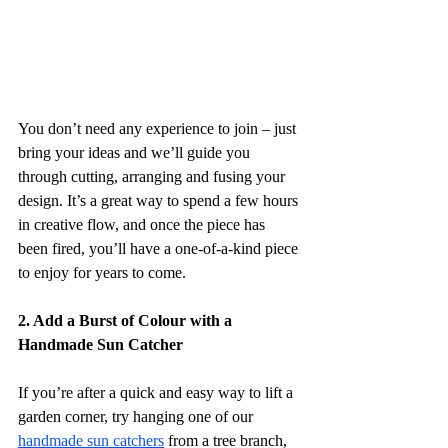
You don’t need any experience to join – just 
bring your ideas and we’ll guide you 
through cutting, arranging and fusing your 
design. It’s a great way to spend a few hours 
in creative flow, and once the piece has 
been fired, you’ll have a one-of-a-kind piece 
to enjoy for years to come. 
2. Add a Burst of Colour with a 
Handmade Sun Catcher
If you’re after a quick and easy way to lift a 
garden corner, try hanging one of our 
handmade sun catchers
 from a tree branch, 