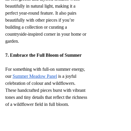
beautifully in natural light, making it a 
perfect year-round feature. It also pairs 
beautifully with other pieces if you’re 
building a collection or curating a 
countryside-inspired corner in your home or 
garden.
7. Embrace the Full Bloom of Summer
For something with full-on summer energy, 
our 
Summer Meadow Panel
 is a joyful 
celebration of colour and wildflowers. 
These handcrafted pieces burst with vibrant 
tones and tiny details that reflect the richness 
of a wildflower field in full bloom. 