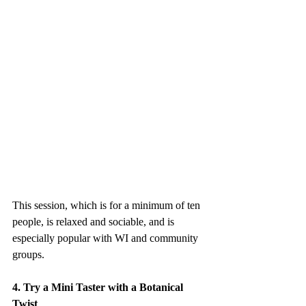
This session, which is for a minimum of ten 
people, is relaxed and sociable, and is 
especially popular with WI and community 
groups.
4. Try a Mini Taster with a Botanical 
Twist