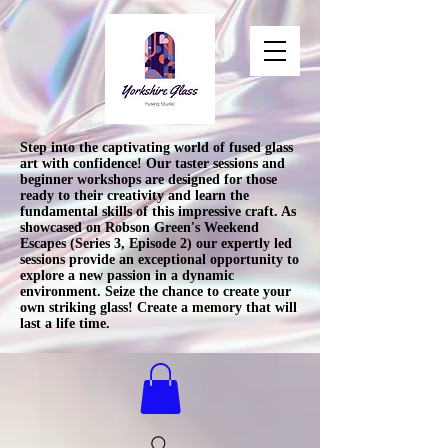
Step into the captivating world of fused glass
art with confidence! Our taster sessions and
beginner workshops are designed for those
ready to their creativity and learn the
fundamental skills of this impressive craft. As
showcased on Robson Green's Weekend
Escapes (Series 3, Episode 2) our expertly led
sessions provide an exceptional opportunity to
explore a new passion in a dynamic
environment. Seize the chance to create your
own striking glass! Create a memory that will
last a life time.