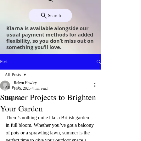
Search
Klarna is available alongside our
usual payment methods for added
flexibility, so you don’t miss out on
something you’ll love.
Post
All Posts
Robyn Howley
All Posts
Jul 5, 2025
4 min read
Summer Projects to Brighten
Blog Post
Your Garden
There’s nothing quite like a British garden 
in full bloom. Whether you’ve got a balcony 
of pots or a sprawling lawn, summer is the 
perfect time to give your outdoor space a 