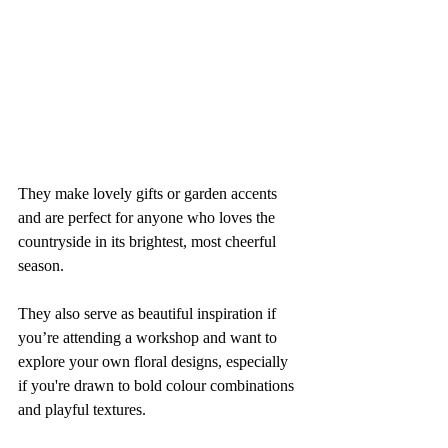
They make lovely gifts or garden accents 
and are perfect for anyone who loves the 
countryside in its brightest, most cheerful 
season.
They also serve as beautiful inspiration if 
you’re attending a workshop and want to 
explore your own floral designs, especially 
if you're drawn to bold colour combinations 
and playful textures.