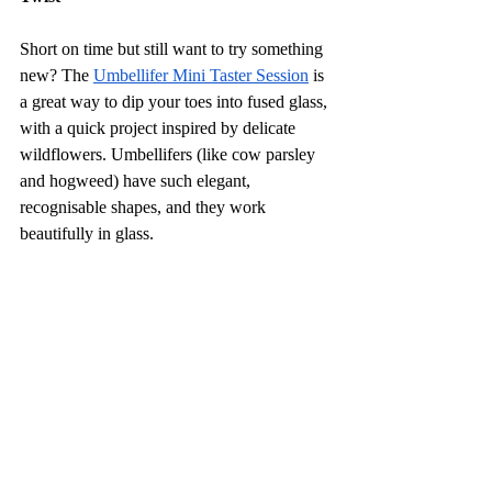
Short on time but still want to try something 
new? The 
Umbellifer Mini Taster Session
 is 
a great way to dip your toes into fused glass, 
with a quick project inspired by delicate 
wildflowers. Umbellifers (like cow parsley 
and hogweed) have such elegant, 
recognisable shapes, and they work 
beautifully in glass.