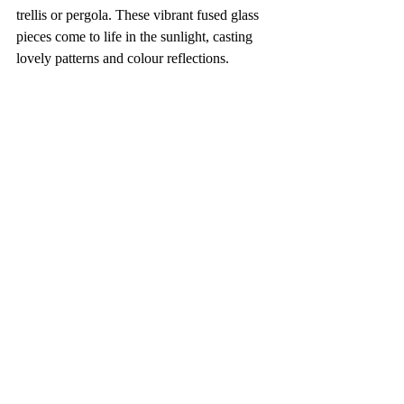
trellis or pergola. These vibrant fused glass 
pieces come to life in the sunlight, casting 
lovely patterns and colour reflections.