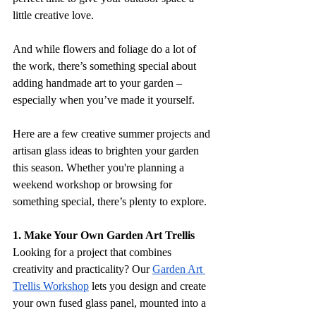
little creative love. 
And while flowers and foliage do a lot of 
the work, there’s something special about 
adding handmade art to your garden – 
especially when you’ve made it yourself.
Here are a few creative summer projects and 
artisan glass ideas to brighten your garden 
this season. Whether you're planning a 
weekend workshop or browsing for 
something special, there’s plenty to explore.
1. Make Your Own Garden Art Trellis
Looking for a project that combines 
creativity and practicality? Our 
Garden Art 
Trellis Workshop
 lets you design and create 
your own fused glass panel, mounted into a 