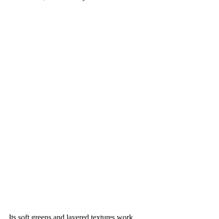
Its soft greens and layered textures work 