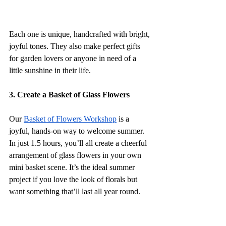
Each one is unique, handcrafted with bright, 
joyful tones. They also make perfect gifts 
for garden lovers or anyone in need of a 
little sunshine in their life.
3. Create a Basket of Glass Flowers
Our 
Basket of Flowers Workshop
 is a 
joyful, hands-on way to welcome summer. 
In just 1.5 hours, you’ll all create a cheerful 
arrangement of glass flowers in your own 
mini basket scene. It’s the ideal summer 
project if you love the look of florals but 
want something that’ll last all year round.