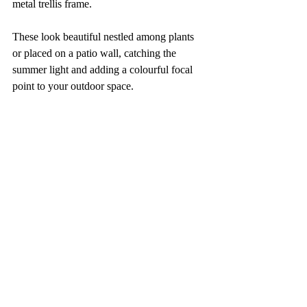
metal trellis frame. 
These look beautiful nestled among plants 
or placed on a patio wall, catching the 
summer light and adding a colourful focal 
point to your outdoor space.