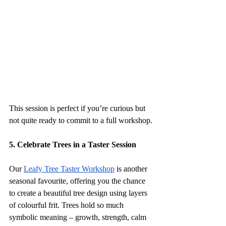
This session is perfect if you’re curious but 
not quite ready to commit to a full workshop.
5. Celebrate Trees in a Taster Session
Our 
Leafy Tree Taster Workshop
 is another 
seasonal favourite, offering you the chance 
to create a beautiful tree design using layers 
of colourful frit. Trees hold so much 
symbolic meaning – growth, strength, calm 