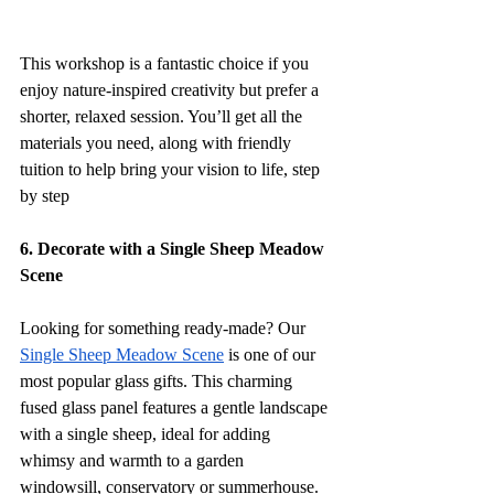
This workshop is a fantastic choice if you 
enjoy nature-inspired creativity but prefer a 
shorter, relaxed session. You’ll get all the 
materials you need, along with friendly 
tuition to help bring your vision to life, step 
by step
6. Decorate with a Single Sheep Meadow 
Scene
Looking for something ready-made? Our 
Single Sheep Meadow Scene
 is one of our 
most popular glass gifts. This charming 
fused glass panel features a gentle landscape 
with a single sheep, ideal for adding 
whimsy and warmth to a garden 
windowsill, conservatory or summerhouse.