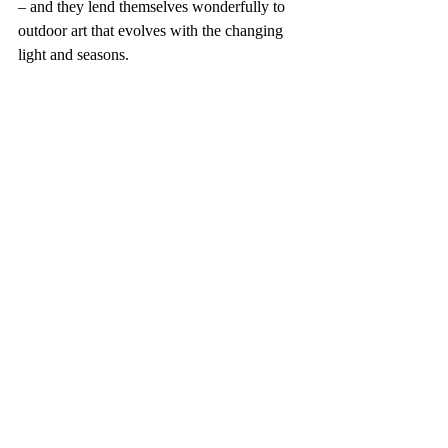
– and they lend themselves wonderfully to 
outdoor art that evolves with the changing 
light and seasons.