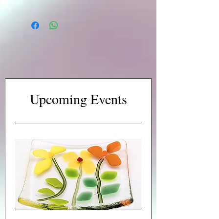
Upcoming Events