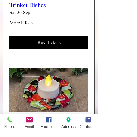
Trinket Dishes
Sat 26 Sept
More info
Buy Tickets
Multiple Dates
Phone
Email
Facebook
Address
Contact form
CHRISTMAS DECORATIONS