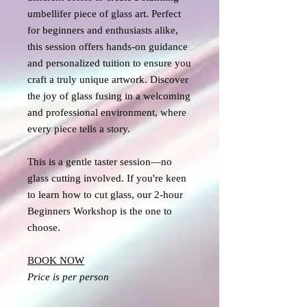
umbellifer piece of glass art. Perfect
for beginners and enthusiasts alike,
this session offers hands-on guidance
and personalized tuition to ensure you
craft a truly unique artwork. Discover
the joy of glass fusing in a welcoming
and professional environment, where
every piece tells a story.
This is a gentle taster session—no
glass cutting involved. If you're keen
to learn how to cut glass, our 2-hour
Beginners Workshop is the one to
choose.
BOOK NOW
Price is per person