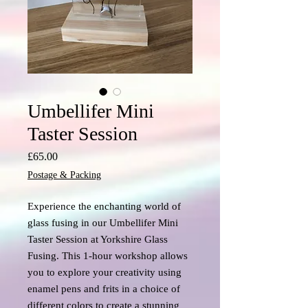
Umbellifer Mini
Taster Session
Price
£65.00
Postage & Packing
Experience the enchanting world of
glass fusing in our Umbellifer Mini
Taster Session at Yorkshire Glass
Fusing. This 1-hour workshop allows
you to explore your creativity using
enamel pens and frits in a choice of
different colors to create a stunning