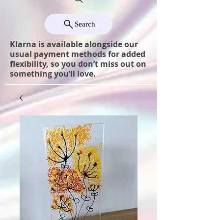
Search
Klarna is available alongside our
usual payment methods for added
flexibility, so you don’t miss out on
something you’ll love.