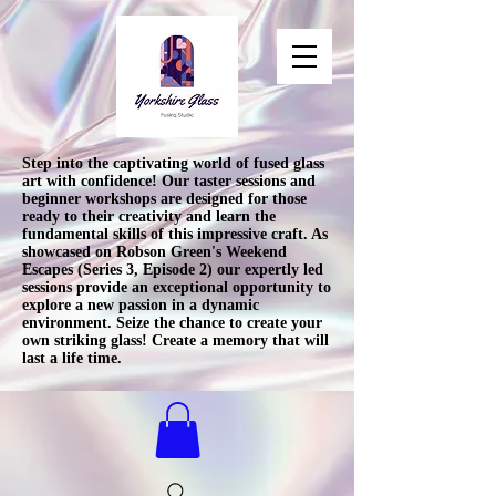
Step into the captivating world of fused glass
art with confidence! Our taster sessions and
beginner workshops are designed for those
ready to their creativity and learn the
fundamental skills of this impressive craft. As
showcased on Robson Green's Weekend
Escapes (Series 3, Episode 2) our expertly led
sessions provide an exceptional opportunity to
explore a new passion in a dynamic
environment. Seize the chance to create your
own striking glass! Create a memory that will
last a life time.