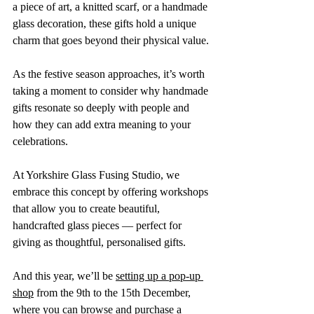
a piece of art, a knitted scarf, or a handmade 
glass decoration, these gifts hold a unique 
charm that goes beyond their physical value.
As the festive season approaches, it’s worth 
taking a moment to consider why handmade 
gifts resonate so deeply with people and 
how they can add extra meaning to your 
celebrations.
At Yorkshire Glass Fusing Studio, we 
embrace this concept by offering workshops 
that allow you to create beautiful, 
handcrafted glass pieces — perfect for 
giving as thoughtful, personalised gifts. 
And this year, we’ll be 
setting up a pop-up 
shop
 from the 9th to the 15th December, 
where you can browse and purchase a 