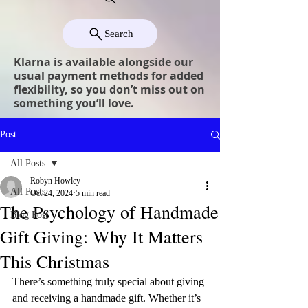
Search
Klarna is available alongside our
usual payment methods for added
flexibility, so you don’t miss out on
something you’ll love.
Post
All Posts
Robyn Howley
All Posts
Oct 24, 2024
5 min read
The Psychology of Handmade
Blog Post
Gift Giving: Why It Matters
This Christmas
There’s something truly special about giving 
and receiving a handmade gift. Whether it’s 