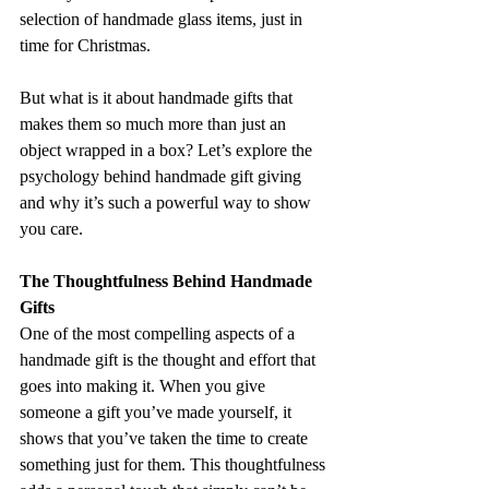
selection of handmade glass items, just in 
time for Christmas.
But what is it about handmade gifts that 
makes them so much more than just an 
object wrapped in a box? Let’s explore the 
psychology behind handmade gift giving 
and why it’s such a powerful way to show 
you care.
The Thoughtfulness Behind Handmade 
Gifts
One of the most compelling aspects of a 
handmade gift is the thought and effort that 
goes into making it. When you give 
someone a gift you’ve made yourself, it 
shows that you’ve taken the time to create 
something just for them. This thoughtfulness 