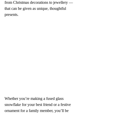
from Christmas decorations to jewellery — 
that can be given as unique, thoughtful 
presents. 
Whether you’re making a fused glass 
snowflake for your best friend or a festive 
ornament for a family member, you’ll be 