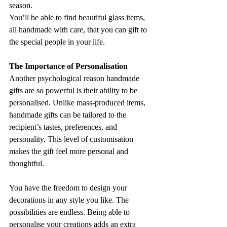
season. 
You’ll be able to find beautiful glass items, 
all handmade with care, that you can gift to 
the special people in your life.
The Importance of Personalisation
Another psychological reason handmade 
gifts are so powerful is their ability to be 
personalised. Unlike mass-produced items, 
handmade gifts can be tailored to the 
recipient’s tastes, preferences, and 
personality. This level of customisation 
makes the gift feel more personal and 
thoughtful.
You have the freedom to design your 
decorations in any style you like. The 
possibilities are endless. Being able to 
personalise your creations adds an extra 