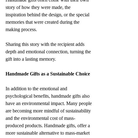
story of how they were made, the 
inspiration behind the design, or the special 
memories that were created during the 
making process. 
Sharing this story with the recipient adds 
depth and emotional connection, turning the 
gift into a lasting memory.
Handmade Gifts as a Sustainable Choice
In addition to the emotional and 
psychological benefits, handmade gifts also 
have an environmental impact. Many people 
are becoming more mindful of sustainability 
and the environmental cost of mass-
produced products. Handmade gifts, offer a 
more sustainable alternative to mass-market 