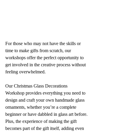
For those who may not have the skills or 
time to make gifts from scratch, our 
workshops offer the perfect opportunity to 
get involved in the creative process without 
feeling overwhelmed. 
Our Christmas Glass Decorations 
Workshop provides everything you need to 
design and craft your own handmade glass 
ornaments, whether you’re a complete 
beginner or have dabbled in glass art before. 
Plus, the experience of making the gift 
becomes part of the gift itself, adding even 