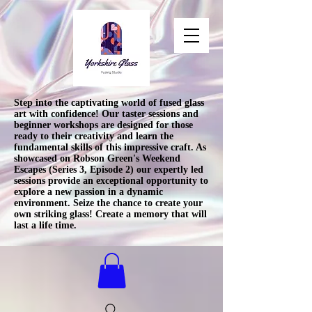
Step into the captivating world of fused glass
art with confidence! Our taster sessions and
beginner workshops are designed for those
ready to their creativity and learn the
fundamental skills of this impressive craft. As
showcased on Robson Green's Weekend
Escapes (Series 3, Episode 2) our expertly led
sessions provide an exceptional opportunity to
explore a new passion in a dynamic
environment. Seize the chance to create your
own striking glass! Create a memory that will
last a life time.