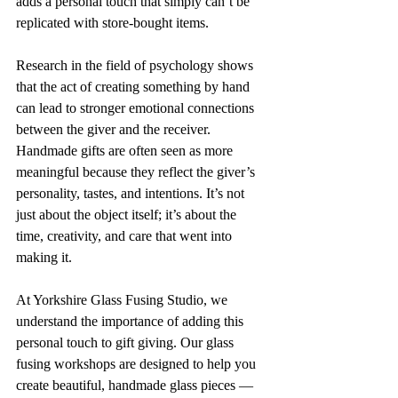
adds a personal touch that simply can’t be 
replicated with store-bought items.
Research in the field of psychology shows 
that the act of creating something by hand 
can lead to stronger emotional connections 
between the giver and the receiver. 
Handmade gifts are often seen as more 
meaningful because they reflect the giver’s 
personality, tastes, and intentions. It’s not 
just about the object itself; it’s about the 
time, creativity, and care that went into 
making it.
At Yorkshire Glass Fusing Studio, we 
understand the importance of adding this 
personal touch to gift giving. Our glass 
fusing workshops are designed to help you 
create beautiful, handmade glass pieces — 