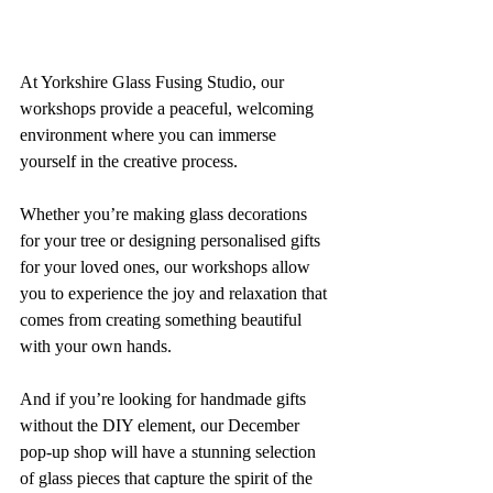
At Yorkshire Glass Fusing Studio, our 
workshops provide a peaceful, welcoming 
environment where you can immerse 
yourself in the creative process. 
Whether you’re making glass decorations 
for your tree or designing personalised gifts 
for your loved ones, our workshops allow 
you to experience the joy and relaxation that 
comes from creating something beautiful 
with your own hands.
And if you’re looking for handmade gifts 
without the DIY element, our December 
pop-up shop will have a stunning selection 
of glass pieces that capture the spirit of the 