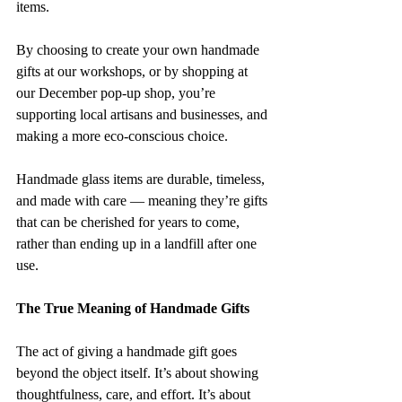
items.
By choosing to create your own handmade 
gifts at our workshops, or by shopping at 
our December pop-up shop, you’re 
supporting local artisans and businesses, and 
making a more eco-conscious choice. 
Handmade glass items are durable, timeless, 
and made with care — meaning they’re gifts 
that can be cherished for years to come, 
rather than ending up in a landfill after one 
use.
The True Meaning of Handmade Gifts
The act of giving a handmade gift goes 
beyond the object itself. It’s about showing 
thoughtfulness, care, and effort. It’s about 