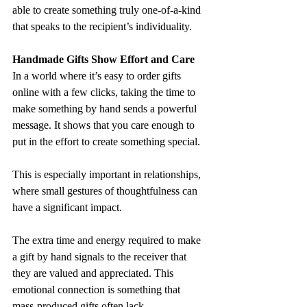
able to create something truly one-of-a-kind 
that speaks to the recipient’s individuality.
Handmade Gifts Show Effort and Care
In a world where it’s easy to order gifts 
online with a few clicks, taking the time to 
make something by hand sends a powerful 
message. It shows that you care enough to 
put in the effort to create something special. 
This is especially important in relationships, 
where small gestures of thoughtfulness can 
have a significant impact.
The extra time and energy required to make 
a gift by hand signals to the receiver that 
they are valued and appreciated. This 
emotional connection is something that 
mass-produced gifts often lack.