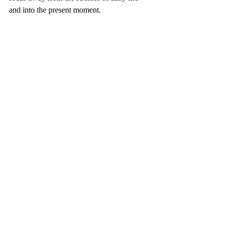
and into the present moment.