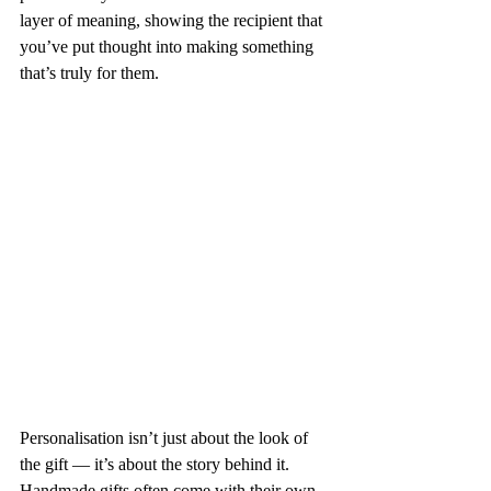
layer of meaning, showing the recipient that 
you’ve put thought into making something 
that’s truly for them.
Personalisation isn’t just about the look of 
the gift — it’s about the story behind it. 
Handmade gifts often come with their own 