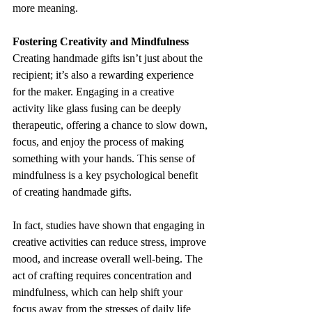
more meaning.
Fostering Creativity and Mindfulness
Creating handmade gifts isn’t just about the 
recipient; it’s also a rewarding experience 
for the maker. Engaging in a creative 
activity like glass fusing can be deeply 
therapeutic, offering a chance to slow down, 
focus, and enjoy the process of making 
something with your hands. This sense of 
mindfulness is a key psychological benefit 
of creating handmade gifts.
In fact, studies have shown that engaging in 
creative activities can reduce stress, improve 
mood, and increase overall well-being. The 
act of crafting requires concentration and 
mindfulness, which can help shift your 
focus away from the stresses of daily life 