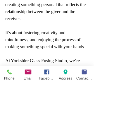
creating something personal that reflects the 
relationship between the giver and the 
receiver. 
It’s about fostering creativity and 
mindfulness, and enjoying the process of 
making something special with your hands.
At Yorkshire Glass Fusing Studio, we’re 
passionate about helping people create their 
own handmade gifts, and our workshops 
Phone
Email
Facebook
Address
Contact form
offer the perfect opportunity to get started. 
Whether you want to make a meaningful, 
personalised gift for a loved one, or simply 
enjoy the therapeutic benefits of crafting, 
our workshops provide the ideal setting for 
you to explore your creativity.