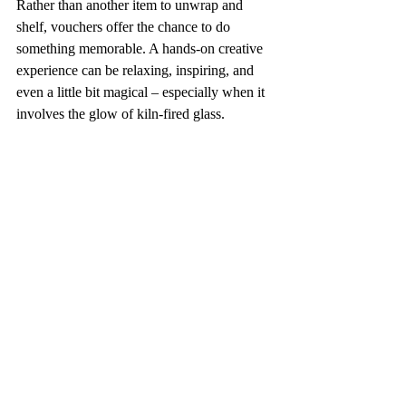
Rather than another item to unwrap and 
shelf, vouchers offer the chance to do 
something memorable. A hands-on creative 
experience can be relaxing, inspiring, and 
even a little bit magical – especially when it 
involves the glow of kiln-fired glass.