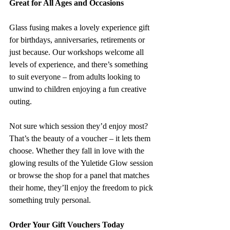
Great for All Ages and Occasions
Glass fusing makes a lovely experience gift 
for birthdays, anniversaries, retirements or 
just because. Our workshops welcome all 
levels of experience, and there’s something 
to suit everyone – from adults looking to 
unwind to children enjoying a fun creative 
outing.
Not sure which session they’d enjoy most? 
That’s the beauty of a voucher – it lets them 
choose. Whether they fall in love with the 
glowing results of the Yuletide Glow session 
or browse the shop for a panel that matches 
their home, they’ll enjoy the freedom to pick 
something truly personal.
Order Your Gift Vouchers Today