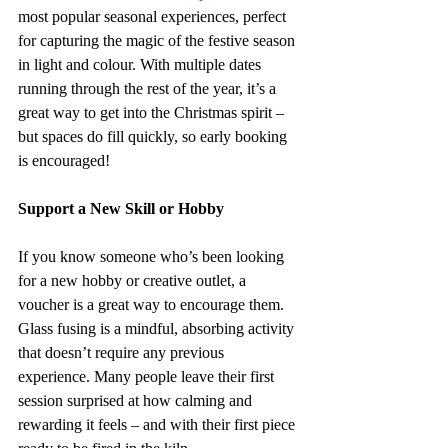
most popular seasonal experiences, perfect 
for capturing the magic of the festive season 
in light and colour. With multiple dates 
running through the rest of the year, it’s a 
great way to get into the Christmas spirit – 
but spaces do fill quickly, so early booking 
is encouraged!
Support a New Skill or Hobby
If you know someone who’s been looking 
for a new hobby or creative outlet, a 
voucher is a great way to encourage them. 
Glass fusing is a mindful, absorbing activity 
that doesn’t require any previous 
experience. Many people leave their first 
session surprised at how calming and 
rewarding it feels – and with their first piece 