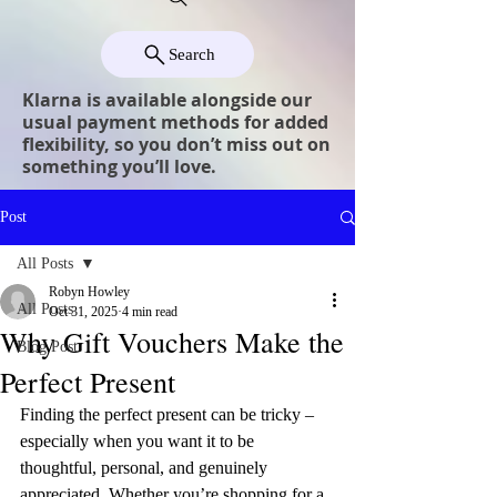
Search
Klarna is available alongside our
usual payment methods for added
flexibility, so you don’t miss out on
something you’ll love.
Post
All Posts
Robyn Howley
All Posts
Oct 31, 2025
4 min read
Why Gift Vouchers Make the
Blog Post
Perfect Present
Finding the perfect present can be tricky – 
especially when you want it to be 
thoughtful, personal, and genuinely 
appreciated. Whether you’re shopping for a 