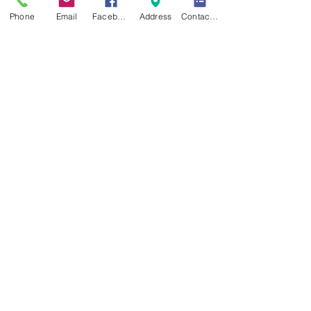
Phone
Email
Facebook
Address
Contact form
Recent Posts
See All