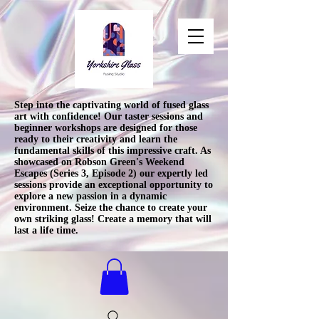
Step into the captivating world of fused glass
art with confidence! Our taster sessions and
beginner workshops are designed for those
ready to their creativity and learn the
fundamental skills of this impressive craft. As
showcased on Robson Green's Weekend
Escapes (Series 3, Episode 2) our expertly led
sessions provide an exceptional opportunity to
explore a new passion in a dynamic
environment. Seize the chance to create your
own striking glass! Create a memory that will
last a life time.