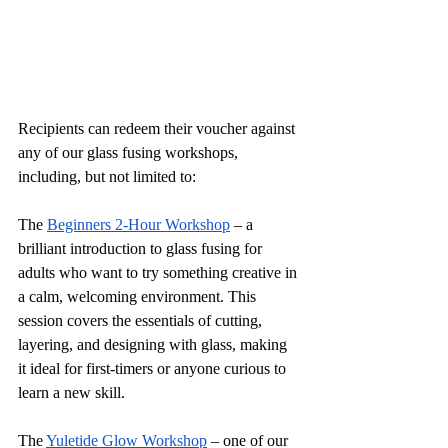
Recipients can redeem their voucher against 
any of our glass fusing workshops, 
including, but not limited to:
The 
Beginners 2-Hour Workshop
 – a 
brilliant introduction to glass fusing for 
adults who want to try something creative in 
a calm, welcoming environment. This 
session covers the essentials of cutting, 
layering, and designing with glass, making 
it ideal for first-timers or anyone curious to 
learn a new skill.
The 
Yuletide Glow Workshop
 – one of our 