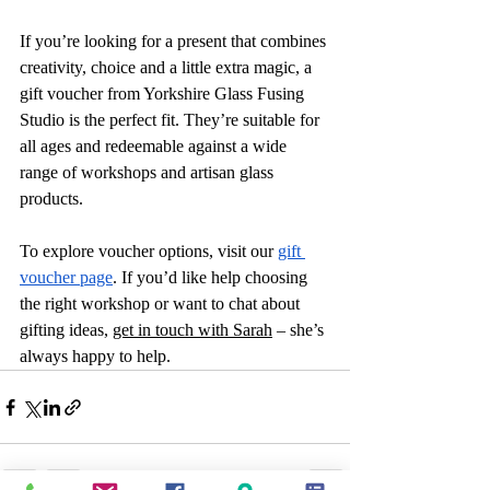
If you’re looking for a present that combines 
creativity, choice and a little extra magic, a 
gift voucher from Yorkshire Glass Fusing 
Studio is the perfect fit. They’re suitable for 
all ages and redeemable against a wide 
range of workshops and artisan glass 
products.
To explore voucher options, visit our 
gift 
voucher page
. If you’d like help choosing 
the right workshop or want to chat about 
gifting ideas, 
get in touch with Sarah
 – she’s 
always happy to help.