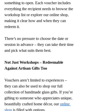
something to open. Each voucher includes 
everything the recipient needs to browse the 
workshop list or explore our online shop, 
making it clear how and when they can 
redeem it.
There’s no pressure to choose the date or 
session in advance – they can take their time 
and pick what suits them best.
Not Just Workshops – Redeemable 
Against Artisan Gifts Too
Vouchers aren’t limited to experiences – 
they can also be used to shop our full 
collection of handmade glass gifts. If you’re 
gifting to someone who appreciates unique, 
beautifully crafted home décor, our 
online 
shop
 is filled with options.