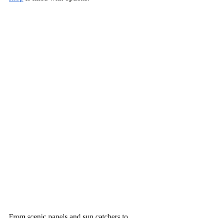
From scenic panels and sun catchers to 