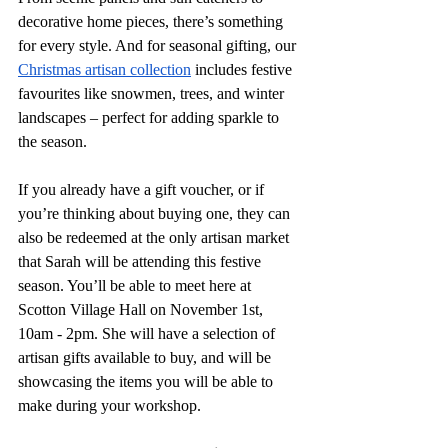
decorative home pieces, there’s something 
for every style. And for seasonal gifting, our 
Christmas artisan collection
 includes festive 
favourites like snowmen, trees, and winter 
landscapes – perfect for adding sparkle to 
the season.
If you already have a gift voucher, or if 
you’re thinking about buying one, they can 
also be redeemed at the only artisan market 
that Sarah will be attending this festive 
season. You’ll be able to meet here at 
Scotton Village Hall on November 1st, 
10am - 2pm. She will have a selection of 
artisan gifts available to buy, and will be 
showcasing the items you will be able to 
make during your workshop. 