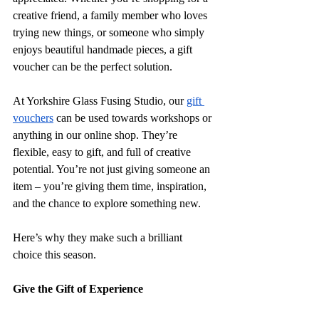
creative friend, a family member who loves 
trying new things, or someone who simply 
enjoys beautiful handmade pieces, a gift 
voucher can be the perfect solution.
At Yorkshire Glass Fusing Studio, our 
gift 
vouchers
 can be used towards workshops or 
anything in our online shop. They’re 
flexible, easy to gift, and full of creative 
potential. You’re not just giving someone an 
item – you’re giving them time, inspiration, 
and the chance to explore something new. 
Here’s why they make such a brilliant 
choice this season.
Give the Gift of Experience