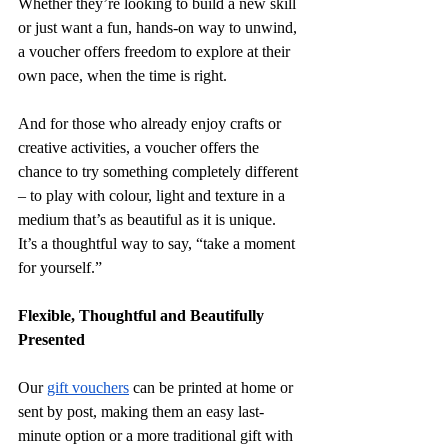
Whether they’re looking to build a new skill 
or just want a fun, hands-on way to unwind, 
a voucher offers freedom to explore at their 
own pace, when the time is right.
And for those who already enjoy crafts or 
creative activities, a voucher offers the 
chance to try something completely different 
– to play with colour, light and texture in a 
medium that’s as beautiful as it is unique. 
It’s a thoughtful way to say, “take a moment 
for yourself.”
Flexible, Thoughtful and Beautifully 
Presented
Our 
gift vouchers
 can be printed at home or 
sent by post, making them an easy last-
minute option or a more traditional gift with 