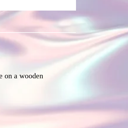
ee on a wooden