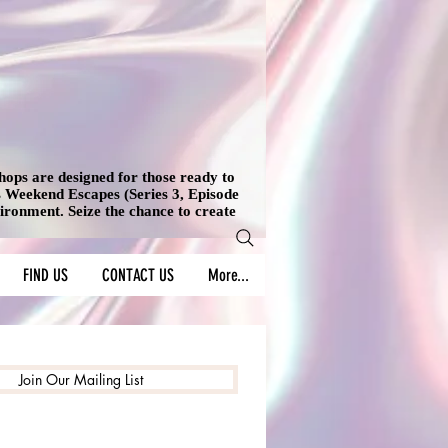
shops are designed for those ready to
's Weekend Escapes (Series 3, Episode
vironment. Seize the chance to create
FIND US
CONTACT US
More...
Join Our Mailing List