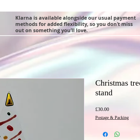
Klarna is available alongside our usual payment
methods for added flexibility, so you don’t miss
out on something you’ll love.
Christmas tr
stand
Price
£30.00
Postage & Packing