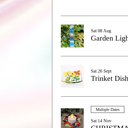
Sat 08 Aug
Garden Ligh
Sat 26 Sept
Trinket Dis
Multiple Dates
Sat 14 Nov