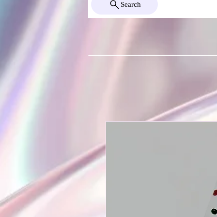
Search