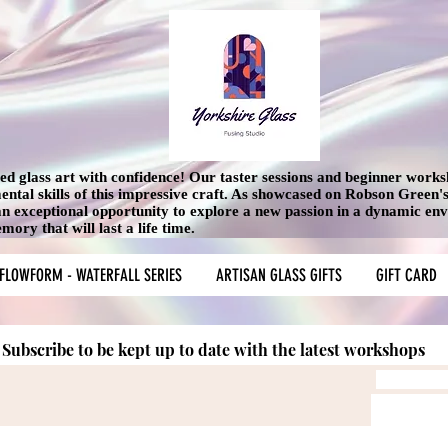
used glass art with confidence! Our taster sessions and beginner work
mental skills of this impressive craft. As showcased on Robson Green
 an exceptional opportunity to explore a new passion in a dynamic en
ory that will last a life time.
FLOWFORM - WATERFALL SERIES
ARTISAN GLASS GIFTS
GIFT CARD
Subscribe to be kept up to date with the latest workshops