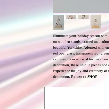
Illuminate your holiday season with
on wooden stands, crafted meticulous
beautiful Yorkshire. Adorned with en
red opal glass, transparent red, gree
captures the essence of festive cheer
decoration, these unique pieces add 
Experience the joy and creativity of 
decoration.
Return to SHOP