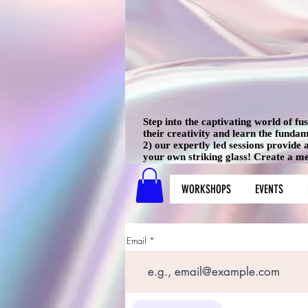
Step into the captivating world of f
their creativity and learn the funda
2) our expertly led sessions provide
your own striking glass! Create a mem
WORKSHOPS
EVENTS
Email