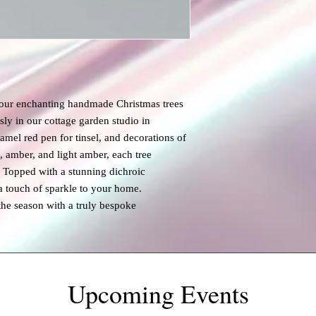
 our enchanting handmade Christmas trees
ly in our cottage garden studio in
amel red pen for tinsel, and decorations of
n, amber, and light amber, each tree
. Topped with a stunning dichroic
a touch of sparkle to your home.
the season with a truly bespoke
Upcoming Events