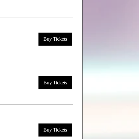
Buy Tickets
Buy Tickets
Buy Tickets