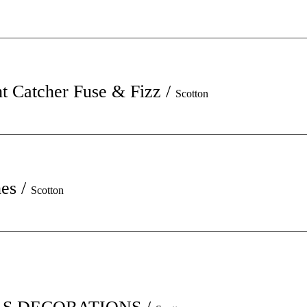
t Catcher Fuse & Fizz
/
Scotton
hes
/
Scotton