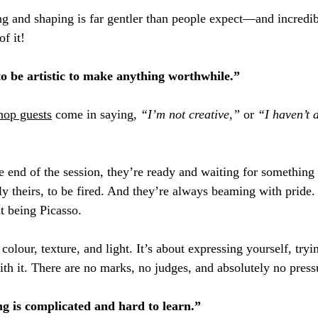
ing and shaping is far gentler than people expect—and incredib
f it!
to be artistic to make anything worthwhile.”
hop guests
 come in saying, 
“I’m not creative,”
 or 
“I haven’t 
 end of the session, they’re ready and waiting for something 
 theirs, to be fired. And they’re always beaming with pride.
t being Picasso. 
 colour, texture, and light. It’s about expressing yourself, try
th it. There are no marks, no judges, and absolutely no press
ng is complicated and hard to learn.”