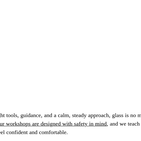
ght tools, guidance, and a calm, steady approach, glass is no
ur workshops are designed with safety in mind
, and we teach
el confident and comfortable.