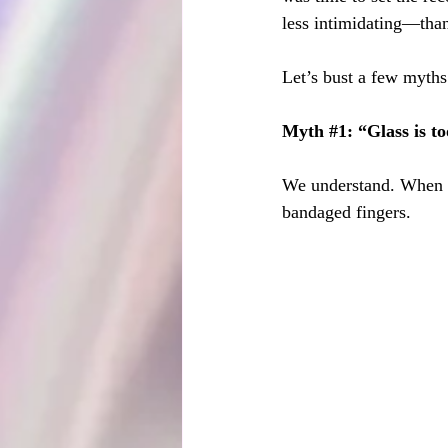
less intimidating—tha
Let’s bust a few myths
Myth 
#1
: “Glass is 
We understand. When pe
bandaged fingers.