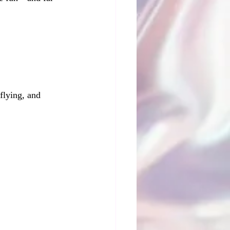
flying, and 