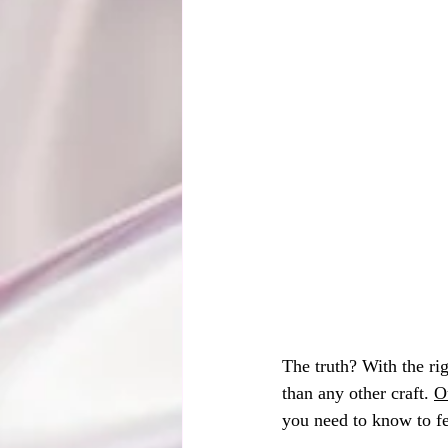
The truth? With the ri
than any other craft. 
O
you need to know to fe