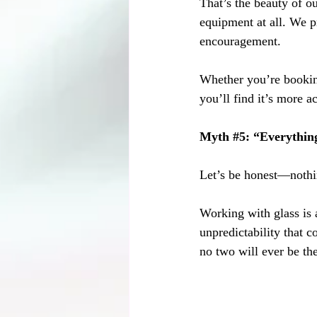
That’s the beauty of o
equipment at all. We pr
encouragement.
Whether you’re booking
you’ll find it’s more a
Myth 
#5
: “Everything
Let’s be honest—nothi
Working with glass is 
unpredictability that c
no two will ever be th