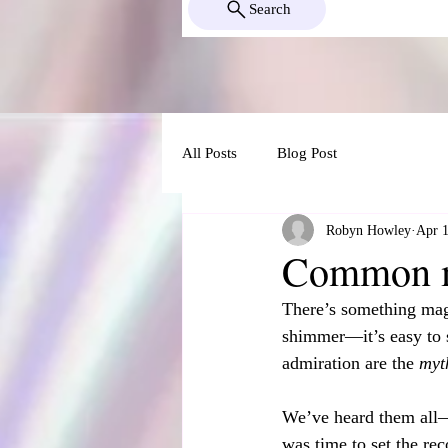
Search
All Posts
Blog Post
Robyn Howley
Apr 1
Common my
There’s something magi
shimmer—it’s easy to 
admiration are the 
myt
We’ve heard them all—f
was time to set the re