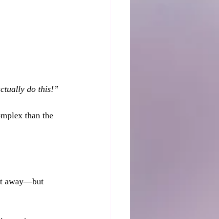
tually do this!”
omplex than the 
ight away—but 