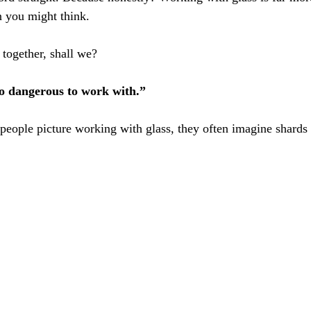
n you might think.
 together, shall we?
too dangerous to work with.”
ople picture working with glass, they often imagine shards 