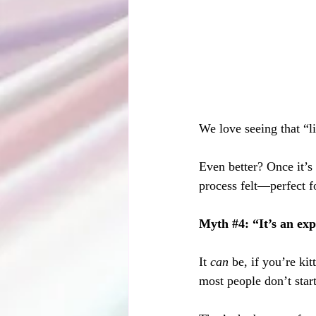
We love seeing that “
Even better? Once it’s 
process felt—perfect f
Myth 
#4
: “It’s an ex
It 
can
 be, if you’re ki
most people don’t start