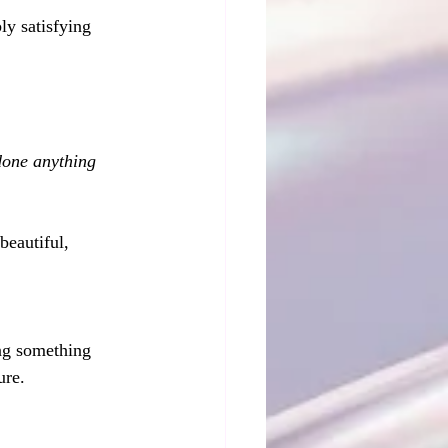
ly satisfying 
done anything 
beautiful, 
 
ing something 
ure.