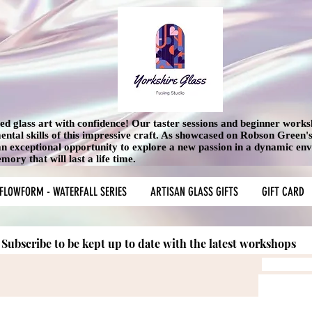
used glass art with confidence! Our taster sessions and beginner work
mental skills of this impressive craft. As showcased on Robson Green
 an exceptional opportunity to explore a new passion in a dynamic en
ory that will last a life time.
FLOWFORM - WATERFALL SERIES
ARTISAN GLASS GIFTS
GIFT CARD
Subscribe to be kept up to date with the latest workshops