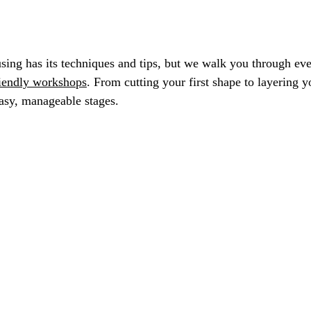
fusing has its techniques and tips, but we walk you through ev
riendly workshops
. From cutting your first shape to layering yo
asy, manageable stages.