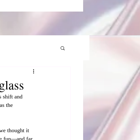
glass
 shift and 
as the 
we thought it 
re fun—and far 