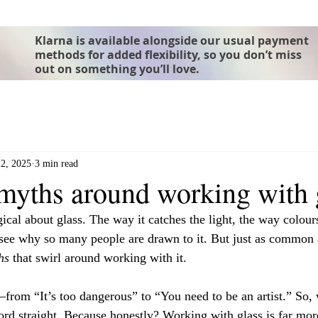
Klarna is available alongside our usual payment
methods for added flexibility, so you don’t miss
out on something you’ll love.
2, 2025
3 min read
ths around working with 
cal about glass. The way it catches the light, the way colours
see why so many people are drawn to it. But just as common 
hs
 that swirl around working with it.
rom “It’s too dangerous” to “You need to be an artist.” So, 
cord straight. Because honestly? Working with glass is far mo