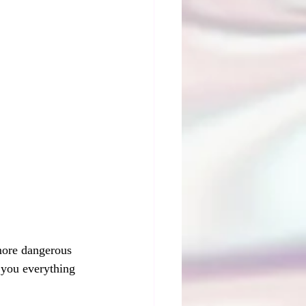
 more dangerous 
 you everything 