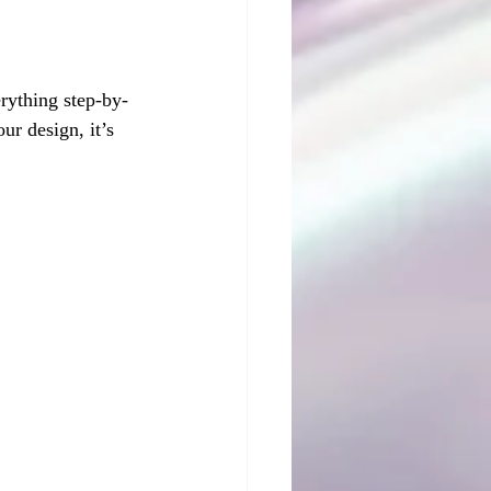
erything step-by-
ur design, it’s 