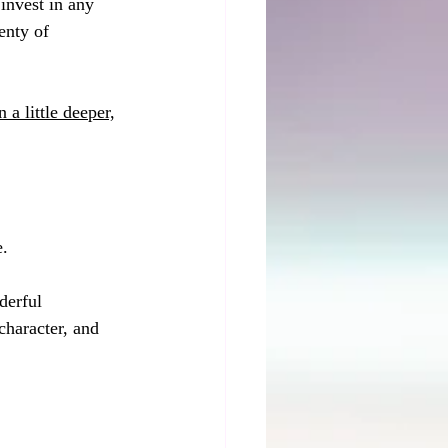
invest in any 
enty of 
 a little deeper,
. 
derful 
character, and 