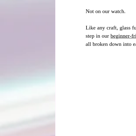
Not on our watch.
Like any craft, glass 
step in our 
beginner-f
all broken down into e