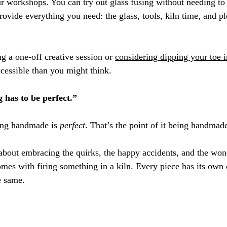
ur workshops. You can try out glass fusing without needing to 
ovide everything you need: the glass, tools, kiln time, and pl
 a one-off creative session or 
considering dipping your toe in
ccessible than you might think.
 has to be perfect.”
ng handmade is 
perfect
. That’s the point of it being handmade
about embracing the quirks, the happy accidents, and the won
omes with firing something in a kiln. Every piece has its own 
e same.