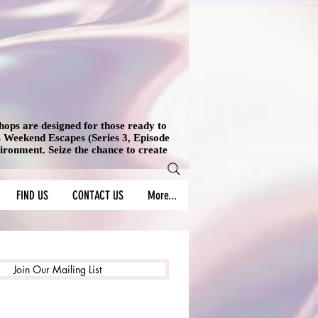
shops are designed for those ready to
's Weekend Escapes (Series 3, Episode
vironment. Seize the chance to create
FIND US
CONTACT US
More...
Join Our Mailing List