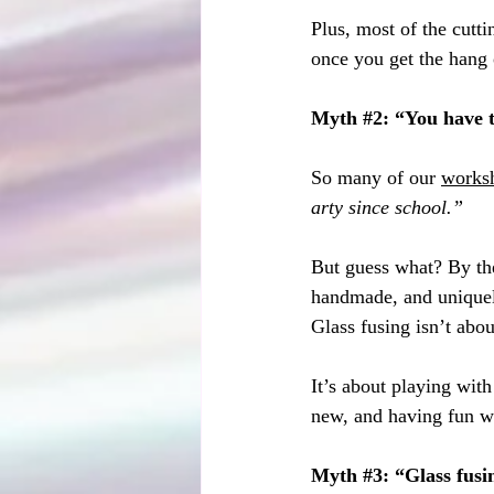
Plus, most of the cutt
once you get the hang o
Myth 
#2
: “You have 
So many of our 
works
arty since school.”
But guess what? By the
handmade, and uniquely
Glass fusing isn’t abou
It’s about playing with
new, and having fun wi
Myth 
#3
: “Glass fusi