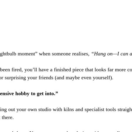
lightbulb moment” when someone realises, 
“Hang on—I can ac
been fired, you’ll have a finished piece that looks far more c
or surprising your friends (and maybe even yourself).
pensive hobby to get into.”
tting out your own studio with kilns and specialist tools stra
 there.