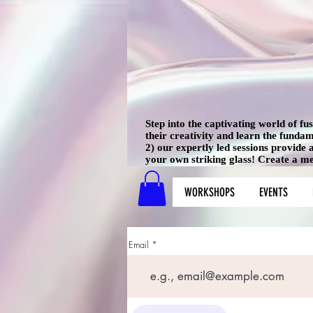
Step into the captivating world of f
their creativity and learn the funda
2) our expertly led sessions provide
your own striking glass! Create a mem
WORKSHOPS
EVENTS
Email