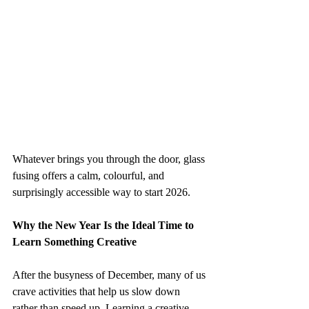
Whatever brings you through the door, glass 
fusing offers a calm, colourful, and 
surprisingly accessible way to start 2026.
Why the New Year Is the Ideal Time to 
Learn Something Creative
After the busyness of December, many of us 
crave activities that help us slow down 
rather than speed up. Learning a creative 