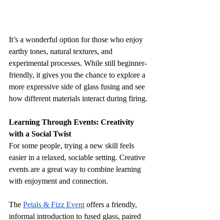
It’s a wonderful option for those who enjoy 
earthy tones, natural textures, and 
experimental processes. While still beginner-
friendly, it gives you the chance to explore a 
more expressive side of glass fusing and see 
how different materials interact during firing.
Learning Through Events: Creativity 
with a Social Twist
For some people, trying a new skill feels 
easier in a relaxed, sociable setting. Creative 
events are a great way to combine learning 
with enjoyment and connection.
The 
Petals & Fizz Event
 offers a friendly, 
informal introduction to fused glass, paired 