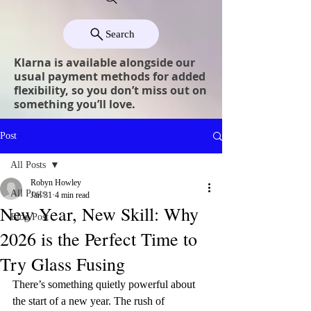
Search
Klarna is available alongside our
usual payment methods for added
flexibility, so you don’t miss out on
something you’ll love.
Post
All Posts
Robyn Howley
All Posts
Jan 31
4 min read
New Year, New Skill: Why
Blog Post
2026 is the Perfect Time to
Try Glass Fusing
There’s something quietly powerful about 
the start of a new year. The rush of 