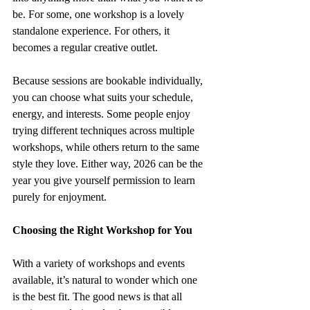
be. For some, one workshop is a lovely 
standalone experience. For others, it 
becomes a regular creative outlet.
Because sessions are bookable individually, 
you can choose what suits your schedule, 
energy, and interests. Some people enjoy 
trying different techniques across multiple 
workshops, while others return to the same 
style they love. Either way, 2026 can be the 
year you give yourself permission to learn 
purely for enjoyment.
Choosing the Right Workshop for You
With a variety of workshops and events 
available, it’s natural to wonder which one 
is the best fit. The good news is that all 