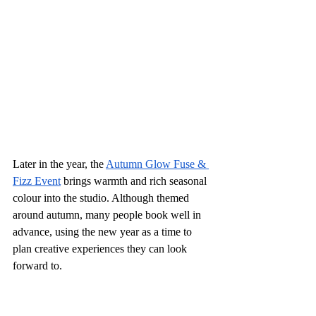
Later in the year, the 
Autumn Glow Fuse & 
Fizz Event
 brings warmth and rich seasonal 
colour into the studio. Although themed 
around autumn, many people book well in 
advance, using the new year as a time to 
plan creative experiences they can look 
forward to.