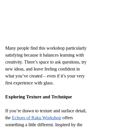
Many people find this workshop particularly 
satisfying because it balances learning with 
creativity. There’s space to ask questions, try 
new ideas, and leave feeling confident in 
what you’ve created – even if it’s your very 
first experience with glass.
Exploring Texture and Technique
If you’re drawn to texture and surface detail, 
the 
Echoes of Raku Workshop
 offers 
something a little different. Inspired by the 