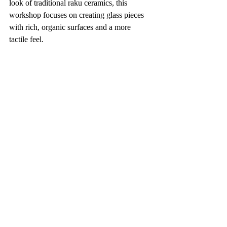
look of traditional raku ceramics, this 
workshop focuses on creating glass pieces 
with rich, organic surfaces and a more 
tactile feel.