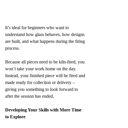
It’s ideal for beginners who want to 
understand how glass behaves, how designs 
are built, and what happens during the firing 
process.
Because all pieces need to be kiln-fired, you 
won’t take your work home on the day. 
Instead, your finished piece will be fired and 
made ready for collection or delivery – 
giving you something to look forward to 
after the session has ended.
Developing Your Skills with More Time 
to Explore