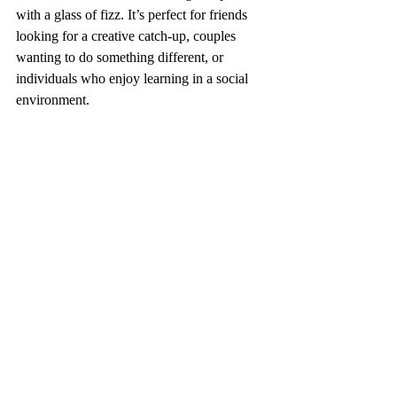
with a glass of fizz. It’s perfect for friends 
looking for a creative catch-up, couples 
wanting to do something different, or 
individuals who enjoy learning in a social 
environment.