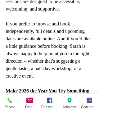
sessions are designed to be accessible, 
welcoming, and supportive.
If you prefer to browse and book 
independently, full details and upcoming 
dates are available online. And if you’d like 
a little guidance before booking, Sarah is 
always happy to help point you in the right 
direction – whether that’s suggesting a 
gentle taster, a half-day workshop, or a 
creative event.
Make 2026 the Year You Try Something 
New
Phone
Email
Facebook
Address
Contact form
A new year doesn’t have to mean drastic 
change. Sometimes, it’s about small, 
meaningful decisions – like trying a creative 
skill you’ve always been curious about. 