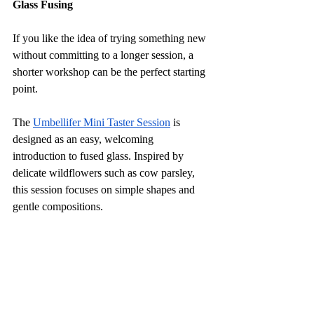
Glass Fusing
If you like the idea of trying something new 
without committing to a longer session, a 
shorter workshop can be the perfect starting 
point.
The 
Umbellifer Mini Taster Session
 is 
designed as an easy, welcoming 
introduction to fused glass. Inspired by 
delicate wildflowers such as cow parsley, 
this session focuses on simple shapes and 
gentle compositions. 