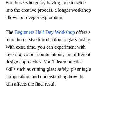
For those who enjoy having time to settle 
into the creative process, a longer workshop 
allows for deeper exploration.
The 
Beginners Half Day Workshop
 offers a 
more immersive introduction to glass fusing. 
With extra time, you can experiment with 
layering, colour combinations, and different 
design approaches. You’ll learn practical 
skills such as cutting glass safely, planning a 
composition, and understanding how the 
kiln affects the final result.