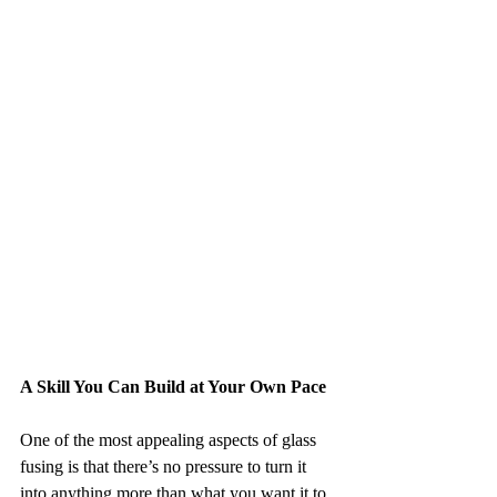
A Skill You Can Build at Your Own Pace
One of the most appealing aspects of glass 
fusing is that there’s no pressure to turn it 
into anything more than what you want it to 