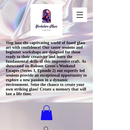
Step into the captivating world of fused glass
art with confidence! Our taster sessions and
beginner workshops are designed for those
ready to their creativity and learn the
fundamental skills of this impressive craft. As
showcased on Robson Green's Weekend
Escapes (Series 3, Episode 2) our expertly led
sessions provide an exceptional opportunity to
explore a new passion in a dynamic
environment. Seize the chance to create your
own striking glass! Create a memory that will
last a life time.