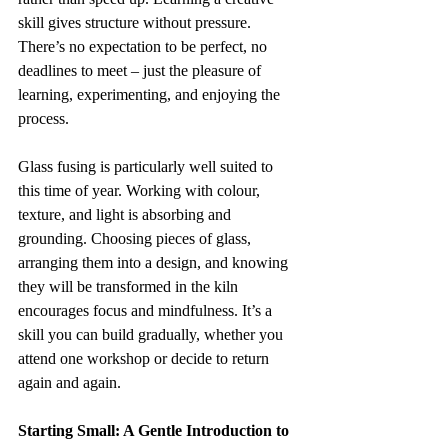
skill gives structure without pressure. 
There’s no expectation to be perfect, no 
deadlines to meet – just the pleasure of 
learning, experimenting, and enjoying the 
process.
Glass fusing is particularly well suited to 
this time of year. Working with colour, 
texture, and light is absorbing and 
grounding. Choosing pieces of glass, 
arranging them into a design, and knowing 
they will be transformed in the kiln 
encourages focus and mindfulness. It’s a 
skill you can build gradually, whether you 
attend one workshop or decide to return 
again and again.
Starting Small: A Gentle Introduction to 