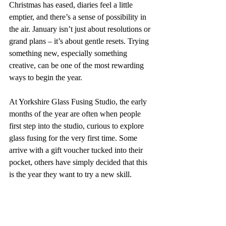
Christmas has eased, diaries feel a little 
emptier, and there’s a sense of possibility in 
the air. January isn’t just about resolutions or 
grand plans – it’s about gentle resets. Trying 
something new, especially something 
creative, can be one of the most rewarding 
ways to begin the year.
At Yorkshire Glass Fusing Studio, the early 
months of the year are often when people 
first step into the studio, curious to explore 
glass fusing for the very first time. Some 
arrive with a gift voucher tucked into their 
pocket, others have simply decided that this 
is the year they want to try a new skill.