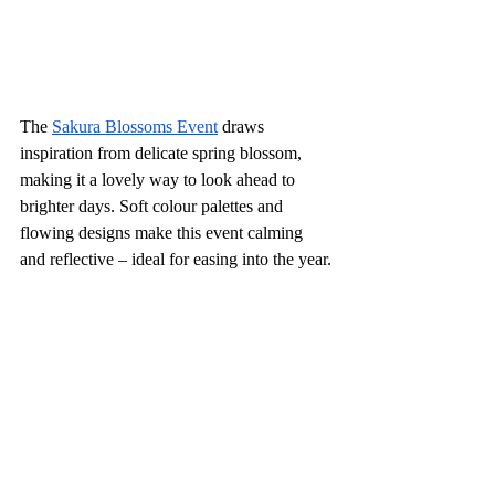
The 
Sakura Blossoms Event
 draws 
inspiration from delicate spring blossom, 
making it a lovely way to look ahead to 
brighter days. Soft colour palettes and 
flowing designs make this event calming 
and reflective – ideal for easing into the year.